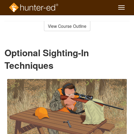
Toggle
naviga
Skip
to
View Course Outline
Course
main
Outline
content
Optional Sighting-In
Techniques