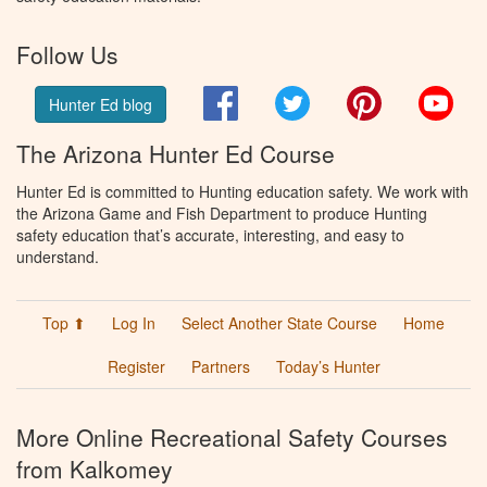
Follow Us
Facebook
Twitter
Pinterest
You
Hunter Ed blog
The Arizona Hunter Ed Course
Hunter Ed is committed to Hunting education safety. We work with
the Arizona Game and Fish Department to produce Hunting
safety education that’s accurate, interesting, and easy to
understand.
Top ⬆
Log In
Select Another State Course
Home
Register
Partners
Today’s Hunter
More Online Recreational Safety Courses
from Kalkomey