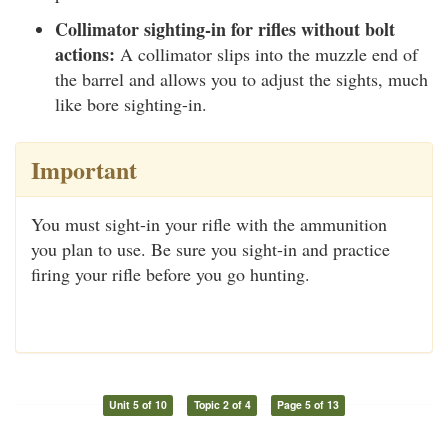
Collimator sighting-in for rifles without bolt
actions:
A collimator slips into the muzzle end of
the barrel and allows you to adjust the sights, much
like bore sighting-in.
Important
You must sight-in your rifle with the ammunition
you plan to use. Be sure you sight-in and practice
firing your rifle before you go hunting.
Unit 5 of 10
Topic 2 of 4
Page 5 of 13