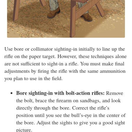
Use bore or collimator sighting-in initially to line up the
rifle on the paper target. However, these techniques alone
are not sufficient to sight-in a rifle. You must make final
adjustments by firing the rifle with the same ammunition
you plan to use in the field.
Bore sighting-in with bolt-action rifles:
Remove
the bolt, brace the firearm on sandbags, and look
directly through the bore. Correct the rifle’s
position until you see the bull’s-eye in the center of
the bore. Adjust the sights to give you a good sight
picture.