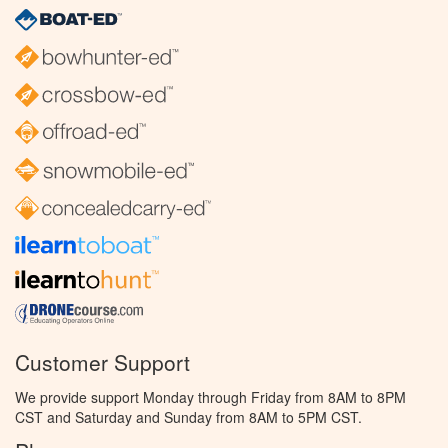
Customer Support
We provide support Monday through Friday from 8AM to 8PM
CST and Saturday and Sunday from 8AM to 5PM CST.