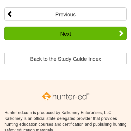
Previous
Next
Back to the Study Guide Index
Hunter-ed.com is produced by Kalkomey Enterprises, LLC.
Kalkomey is an official state-delegated provider that provides
hunting education courses and certification and publishing hunting
safety education materials.