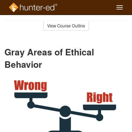
Toggle
naviga
Skip
to
View Course Outline
Course
main
Outline
content
Gray Areas of Ethical
Behavior