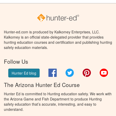
Hunter-ed.com is produced by Kalkomey Enterprises, LLC.
Kalkomey is an official state-delegated provider that provides
hunting education courses and certification and publishing hunting
safety education materials.
Follow Us
Facebook
Twitter
Pinterest
You
Hunter Ed blog
The Arizona Hunter Ed Course
Hunter Ed is committed to Hunting education safety. We work with
the Arizona Game and Fish Department to produce Hunting
safety education that’s accurate, interesting, and easy to
understand.