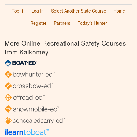
Top ⬆
Log In
Select Another State Course
Home
Register
Partners
Today’s Hunter
More Online Recreational Safety Courses
from Kalkomey