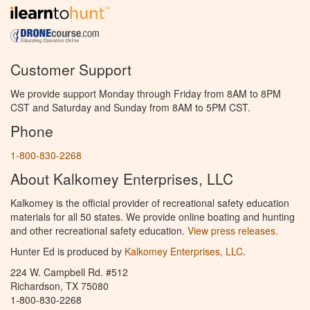
Customer Support
We provide support Monday through Friday from 8AM to 8PM
CST and Saturday and Sunday from 8AM to 5PM CST.
Phone
1-800-830-2268
About Kalkomey Enterprises, LLC
Kalkomey is the official provider of recreational safety education
materials for all 50 states. We provide online boating and hunting
and other recreational safety education.
View press releases.
Hunter Ed is produced by
Kalkomey Enterprises, LLC
.
224 W. Campbell Rd. #512
Richardson, TX 75080
1-800-830-2268