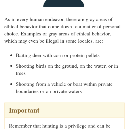
As in every human endeavor, there are gray areas of
ethical behavior that come down to a matter of personal
choice. Examples of gray areas of ethical behavior,
which may even be illegal in some locales, are:
Baiting deer with corn or protein pellets
Shooting birds on the ground, on the water, or in
trees
Shooting from a vehicle or boat within private
boundaries or on private waters
Important
Remember that hunting is a privilege and can be