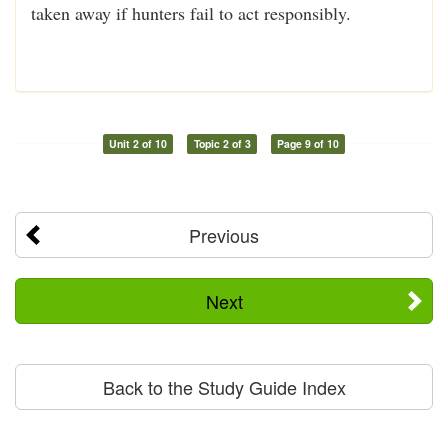
taken away if hunters fail to act responsibly.
Unit 2 of 10
Topic 2 of 3
Page 9 of 10
Previous
Next
Back to the Study Guide Index