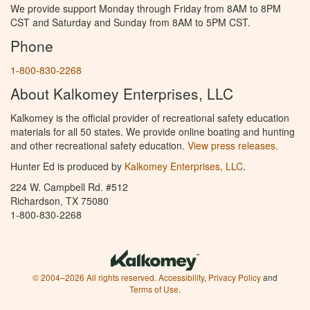
We provide support Monday through Friday from 8AM to 8PM
CST and Saturday and Sunday from 8AM to 5PM CST.
Phone
1-800-830-2268
About Kalkomey Enterprises, LLC
Kalkomey is the official provider of recreational safety education
materials for all 50 states. We provide online boating and hunting
and other recreational safety education.
View press releases.
Hunter Ed is produced by
Kalkomey Enterprises, LLC
.
224 W. Campbell Rd. #512
Richardson, TX 75080
1-800-830-2268
© 2004–2026 All rights reserved.
Accessibility
,
Privacy Policy
and
Terms of Use
.