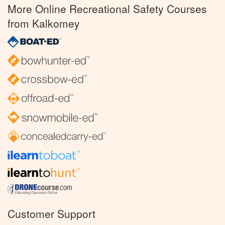
More Online Recreational Safety Courses
from Kalkomey
Customer Support