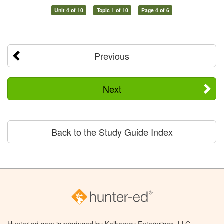
Unit 4 of 10
Topic 1 of 10
Page 4 of 6
Previous
Next
Back to the Study Guide Index