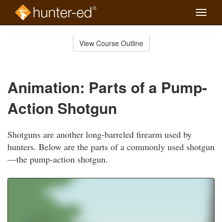
Toggle
naviga
Skip
to
View Course Outline
Course
main
Outline
content
Animation: Parts of a Pump-
Action Shotgun
Shotguns are another long-barreled firearm used by
hunters. Below are the parts of a commonly used shotgun
—the pump-action shotgun.