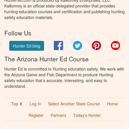
Hunter-ed.com is produced by Kalkomey Enterprises, LLC.
Kalkomey is an official state-delegated provider that provides
hunting education courses and certification and publishing hunting
safety education materials.
Follow Us
Facebook
Twitter
Pinterest
You
Hunter Ed blog
The Arizona Hunter Ed Course
Hunter Ed is committed to Hunting education safety. We work with
the Arizona Game and Fish Department to produce Hunting
safety education that’s accurate, interesting, and easy to
understand.
Top ⬆
Log In
Select Another State Course
Home
Register
Partners
Today’s Hunter