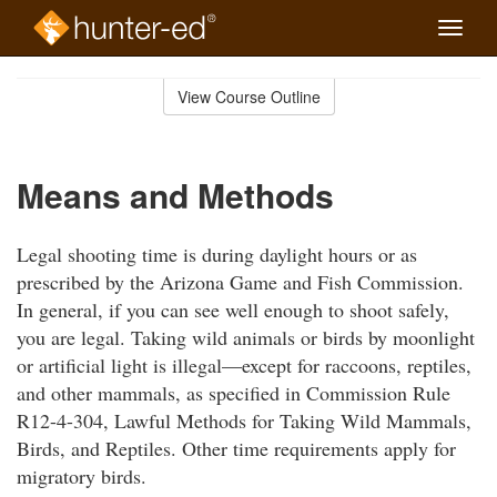
Toggle
naviga
Skip
to
View Course Outline
Course
main
Outline
content
Means and Methods
Legal shooting time is during daylight hours or as
prescribed by the Arizona Game and Fish Commission.
In general, if you can see well enough to shoot safely,
you are legal. Taking wild animals or birds by moonlight
or artificial light is illegal—except for raccoons, reptiles,
and other mammals, as specified in Commission Rule
R12-4-304, Lawful Methods for Taking Wild Mammals,
Birds, and Reptiles. Other time requirements apply for
migratory birds.