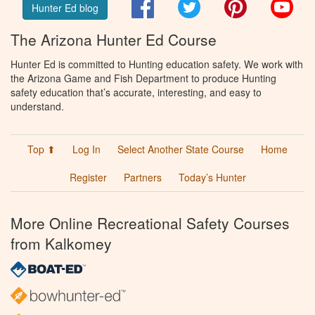
Facebook
Twitter
Pinterest
You
Hunter Ed blog
The Arizona Hunter Ed Course
Hunter Ed is committed to Hunting education safety. We work with
the Arizona Game and Fish Department to produce Hunting
safety education that’s accurate, interesting, and easy to
understand.
Top ⬆
Log In
Select Another State Course
Home
Register
Partners
Today’s Hunter
More Online Recreational Safety Courses
from Kalkomey