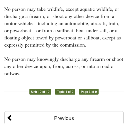
No person may take wildlife, except aquatic wildlife, or
discharge a firearm, or shoot any other device from a
motor vehicle—including an automobile, aircraft, train,
or powerboat—or from a sailboat, boat under sail, or a
floating object towed by powerboat or sailboat, except as
expressly permitted by the commission.
No person may knowingly discharge any firearm or shoot
any other device upon, from, across, or into a road or
railway.
Unit 10 of 10
Topic 1 of 2
Page 3 of 9
Previous