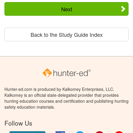
Next
Back to the Study Guide Index
Hunter-ed.com is produced by Kalkomey Enterprises, LLC.
Kalkomey is an official state-delegated provider that provides
hunting education courses and certification and publishing hunting
safety education materials.
Follow Us