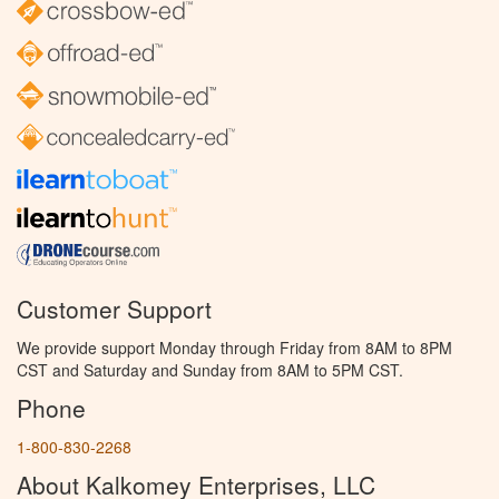
Customer Support
We provide support Monday through Friday from 8AM to 8PM
CST and Saturday and Sunday from 8AM to 5PM CST.
Phone
1-800-830-2268
About Kalkomey Enterprises, LLC