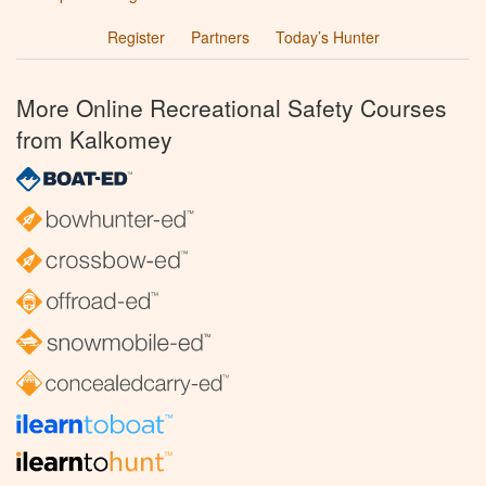
Register
Partners
Today’s Hunter
More Online Recreational Safety Courses
from Kalkomey