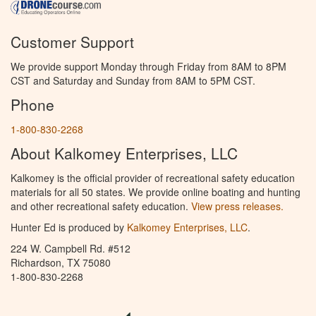
Customer Support
We provide support Monday through Friday from 8AM to 8PM
CST and Saturday and Sunday from 8AM to 5PM CST.
Phone
1-800-830-2268
About Kalkomey Enterprises, LLC
Kalkomey is the official provider of recreational safety education
materials for all 50 states. We provide online boating and hunting
and other recreational safety education.
View press releases.
Hunter Ed is produced by
Kalkomey Enterprises, LLC
.
224 W. Campbell Rd. #512
Richardson, TX 75080
1-800-830-2268