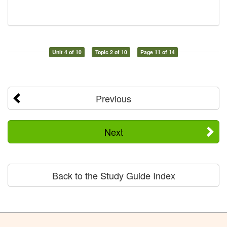
Unit 4 of 10
Topic 2 of 10
Page 11 of 14
Previous
Next
Back to the Study Guide Index