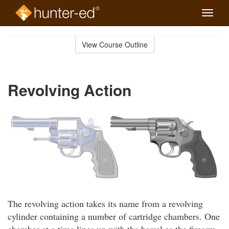
Toggle
naviga
Skip
to
View Course Outline
Course
main
Outline
content
Revolving Action
The revolving action takes its name from a revolving
cylinder containing a number of cartridge chambers. One
chamber at a time lines up with the barrel as the firearm