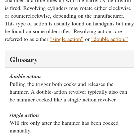
is fired. Revolving cylinders may rotate either clockwise
or counterclockwise, depending on the manufacturer.
This type of action is usually found on handguns but may
be found on some older rifles. Revolving actions are
referred to as either
“single action”
or
“double action.”
Glossary
double action
Pulling the trigger both cocks and releases the
hammer. A double-action revolver typically also can
be hammer-cocked like a single-action revolver.
single action
Will fire only after the hammer has been cocked
manually.