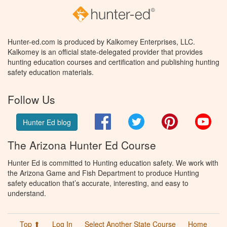
Hunter-ed.com is produced by Kalkomey Enterprises, LLC.
Kalkomey is an official state-delegated provider that provides
hunting education courses and certification and publishing hunting
safety education materials.
Follow Us
Facebook
Twitter
Pinterest
You
Hunter Ed blog
The Arizona Hunter Ed Course
Hunter Ed is committed to Hunting education safety. We work with
the Arizona Game and Fish Department to produce Hunting
safety education that’s accurate, interesting, and easy to
understand.
Top ⬆
Log In
Select Another State Course
Home