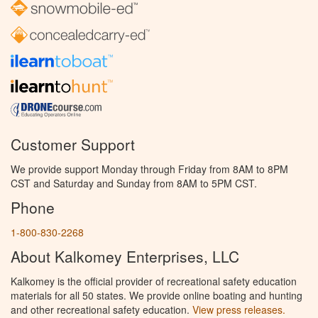
Customer Support
We provide support Monday through Friday from 8AM to 8PM
CST and Saturday and Sunday from 8AM to 5PM CST.
Phone
1-800-830-2268
About Kalkomey Enterprises, LLC
Kalkomey is the official provider of recreational safety education
materials for all 50 states. We provide online boating and hunting
and other recreational safety education.
View press releases.