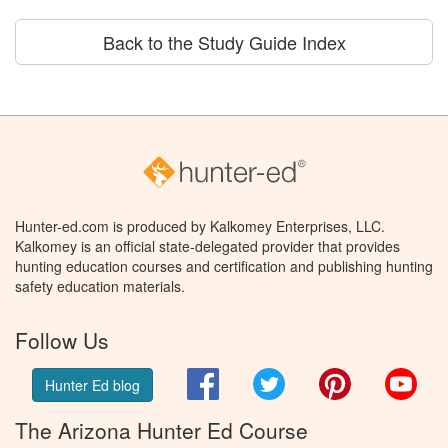
Back to the Study Guide Index
Hunter-ed.com is produced by Kalkomey Enterprises, LLC.
Kalkomey is an official state-delegated provider that provides
hunting education courses and certification and publishing hunting
safety education materials.
Follow Us
Facebook
Twitter
Pinterest
You
Hunter Ed blog
The Arizona Hunter Ed Course