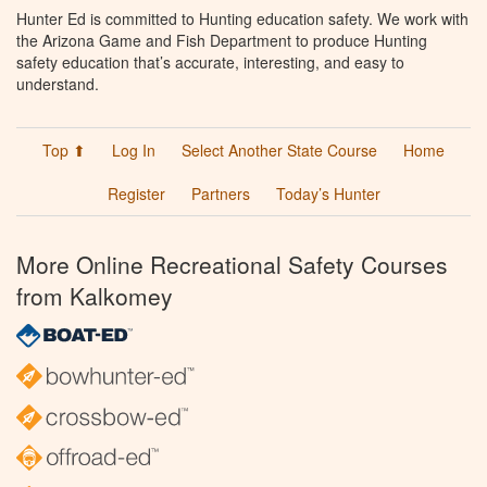
Hunter Ed is committed to Hunting education safety. We work with
the Arizona Game and Fish Department to produce Hunting
safety education that’s accurate, interesting, and easy to
understand.
Top ⬆
Log In
Select Another State Course
Home
Register
Partners
Today’s Hunter
More Online Recreational Safety Courses
from Kalkomey