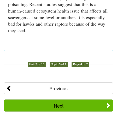
poisoning. Recent studies suggest that this is a
human-caused ecosystem health issue that affects all
scavengers at some level or another. It is especially
bad for hawks and other raptors because of the way
they feed.
Unit 7 of 10
Topic 3 of 4
Page 4 of 7
Previous
Next