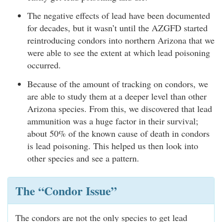
The negative effects of lead have been documented
for decades, but it wasn’t until the AZGFD started
reintroducing condors into northern Arizona that we
were able to see the extent at which lead poisoning
occurred.
Because of the amount of tracking on condors, we
are able to study them at a deeper level than other
Arizona species. From this, we discovered that lead
ammunition was a huge factor in their survival;
about 50% of the known cause of death in condors
is lead poisoning. This helped us then look into
other species and see a pattern.
The “Condor Issue”
The condors are not the only species to get lead