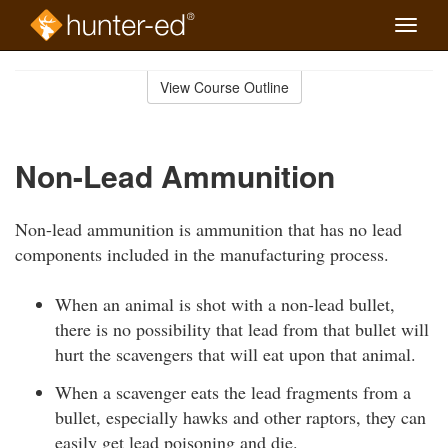
Toggle
naviga
Skip
to
View Course Outline
Course
main
Outline
content
Non-Lead Ammunition
Non-lead ammunition is ammunition that has no lead
components included in the manufacturing process.
When an animal is shot with a non-lead bullet,
there is no possibility that lead from that bullet will
hurt the scavengers that will eat upon that animal.
When a scavenger eats the lead fragments from a
bullet, especially hawks and other raptors, they can
easily get lead poisoning and die.