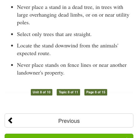
Never place a stand in a dead tree, in trees with
large overhanging dead limbs, or on or near utility
poles.
Select only trees that are straight.
Locate the stand downwind from the animals'
expected route.
Never place stands on fence lines or near another
landowner's property.
Unit 8 of 10
Topic 8 of 11
Page 8 of 15
Previous