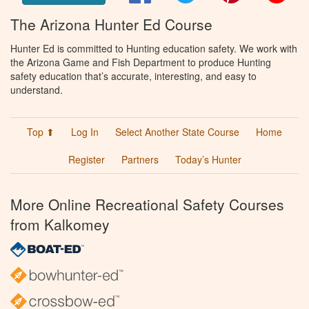
The Arizona Hunter Ed Course
Hunter Ed is committed to Hunting education safety. We work with
the Arizona Game and Fish Department to produce Hunting
safety education that’s accurate, interesting, and easy to
understand.
Top ⬆
Log In
Select Another State Course
Home
Register
Partners
Today’s Hunter
More Online Recreational Safety Courses
from Kalkomey