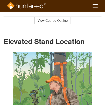
Toggle
naviga
Skip
to
View Course Outline
Course
main
Outline
content
Elevated Stand Location