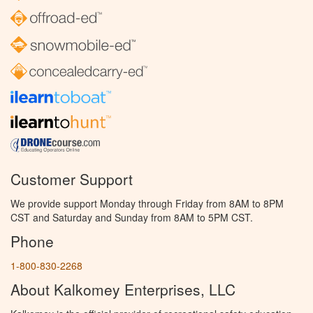
Customer Support
We provide support Monday through Friday from 8AM to 8PM
CST and Saturday and Sunday from 8AM to 5PM CST.
Phone
1-800-830-2268
About Kalkomey Enterprises, LLC