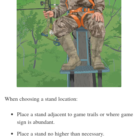
When choosing a stand location:
Place a stand adjacent to game trails or where game
sign is abundant.
Place a stand no higher than necessary.