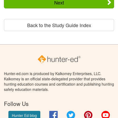
Next
Back to the Study Guide Index
Hunter-ed.com is produced by Kalkomey Enterprises, LLC.
Kalkomey is an official state-delegated provider that provides
hunting education courses and certification and publishing hunting
safety education materials.
Follow Us
Facebook
Twitter
Pinterest
You
Hunter Ed blog