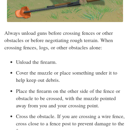
Always unload guns before crossing fences or other
obstacles or before negotiating rough terrain. When
crossing fences, logs, or other obstacles alone:
Unload the firearm.
Cover the muzzle or place something under it to
help keep out debris.
Place the firearm on the other side of the fence or
obstacle to be crossed, with the muzzle pointed
away from you and your crossing point.
Cross the obstacle. If you are crossing a wire fence,
cross close to a fence post to prevent damage to the