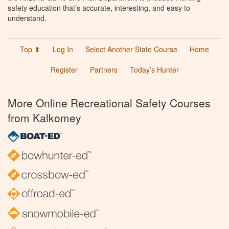
safety education that’s accurate, interesting, and easy to
understand.
Top ⬆
Log In
Select Another State Course
Home
Register
Partners
Today’s Hunter
More Online Recreational Safety Courses
from Kalkomey