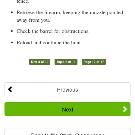
fence.
Retrieve the firearm, keeping the muzzle pointed
away from you.
Check the barrel for obstructions.
Reload and continue the hunt.
Unit 8 of 10
Topic 2 of 11
Page 12 of 17
Previous
Next
Back to the Study Guide Index