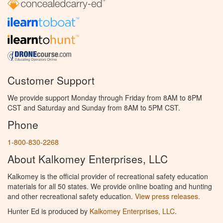
Customer Support
We provide support Monday through Friday from 8AM to 8PM
CST and Saturday and Sunday from 8AM to 5PM CST.
Phone
1-800-830-2268
About Kalkomey Enterprises, LLC
Kalkomey is the official provider of recreational safety education
materials for all 50 states. We provide online boating and hunting
and other recreational safety education.
View press releases.
Hunter Ed is produced by
Kalkomey Enterprises, LLC
.