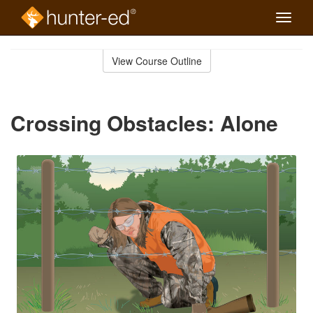
Toggle
naviga
Skip
to
View Course Outline
Course
main
Outline
content
Crossing Obstacles: Alone