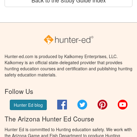
Hunter-ed.com is produced by Kalkomey Enterprises, LLC.
Kalkomey is an official state-delegated provider that provides
hunting education courses and certification and publishing hunting
safety education materials.
Follow Us
Facebook
Twitter
Pinterest
You
Hunter Ed blog
The Arizona Hunter Ed Course
Hunter Ed is committed to Hunting education safety. We work with
the Arizona Game and Fish Department to produce Hunting