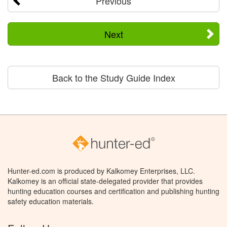
Previous
Next
Back to the Study Guide Index
Hunter-ed.com is produced by Kalkomey Enterprises, LLC.
Kalkomey is an official state-delegated provider that provides
hunting education courses and certification and publishing hunting
safety education materials.