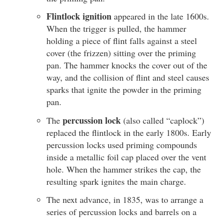
Flintlock ignition
appeared in the late 1600s.
When the trigger is pulled, the hammer
holding a piece of flint falls against a steel
cover (the frizzen) sitting over the priming
pan. The hammer knocks the cover out of the
way, and the collision of flint and steel causes
sparks that ignite the powder in the priming
pan.
percussion lock
The
(also called “caplock”)
replaced the flintlock in the early 1800s. Early
percussion locks used priming compounds
inside a metallic foil cap placed over the vent
hole. When the hammer strikes the cap, the
resulting spark ignites the main charge.
The next advance, in 1835, was to arrange a
series of percussion locks and barrels on a