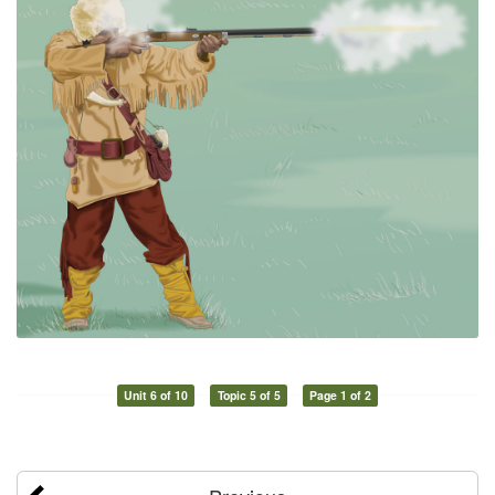
Unit 6 of 10
Topic 5 of 5
Page 1 of 2