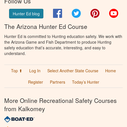
Follow Us
Facebook
Twitter
Pinterest
You
Hunter Ed blog
The Arizona Hunter Ed Course
Hunter Ed is committed to Hunting education safety. We work with
the Arizona Game and Fish Department to produce Hunting
safety education that’s accurate, interesting, and easy to
understand.
Top ⬆
Log In
Select Another State Course
Home
Register
Partners
Today’s Hunter
More Online Recreational Safety Courses
from Kalkomey