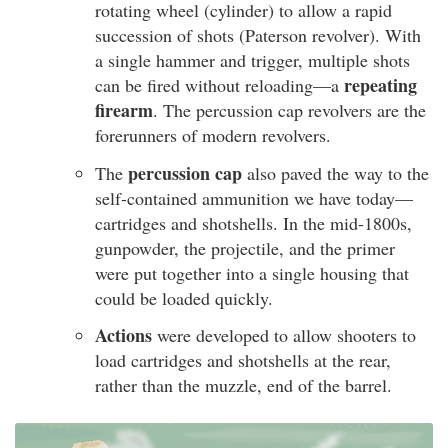
rotating wheel (cylinder) to allow a rapid
succession of shots (Paterson revolver). With
a single hammer and trigger, multiple shots
repeating
can be fired without reloading—a
firearm
. The percussion cap revolvers are the
forerunners of modern revolvers.
percussion cap
The
also paved the way to the
self-contained ammunition we have today—
cartridges and shotshells. In the mid-1800s,
gunpowder, the projectile, and the primer
were put together into a single housing that
could be loaded quickly.
Actions
were developed to allow shooters to
load cartridges and shotshells at the rear,
rather than the muzzle, end of the barrel.