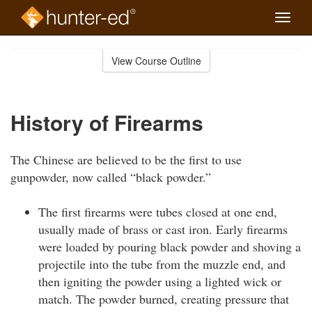
Toggle
naviga
Skip
to
View Course Outline
Course
main
Outline
content
History of Firearms
The Chinese are believed to be the first to use
gunpowder, now called “black powder.”
The first firearms were tubes closed at one end,
usually made of brass or cast iron. Early firearms
were loaded by pouring black powder and shoving a
projectile into the tube from the muzzle end, and
then igniting the powder using a lighted wick or
match. The powder burned, creating pressure that