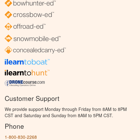
Customer Support
We provide support Monday through Friday from 8AM to 8PM
CST and Saturday and Sunday from 8AM to 5PM CST.
Phone
1-800-830-2268