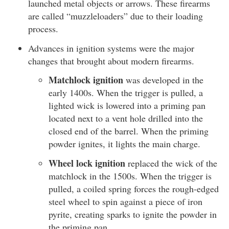
launched metal objects or arrows. These firearms
are called “muzzleloaders” due to their loading
process.
Advances in ignition systems were the major
changes that brought about modern firearms.
Matchlock ignition
was developed in the
early 1400s. When the trigger is pulled, a
lighted wick is lowered into a priming pan
located next to a vent hole drilled into the
closed end of the barrel. When the priming
powder ignites, it lights the main charge.
Wheel lock ignition
replaced the wick of the
matchlock in the 1500s. When the trigger is
pulled, a coiled spring forces the rough-edged
steel wheel to spin against a piece of iron
pyrite, creating sparks to ignite the powder in
the priming pan.