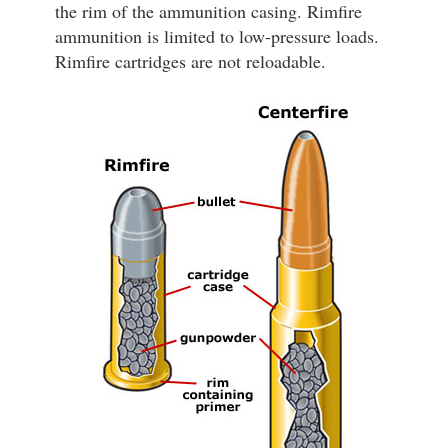
the rim of the ammunition casing. Rimfire
ammunition is limited to low-pressure loads.
Rimfire cartridges are not reloadable.