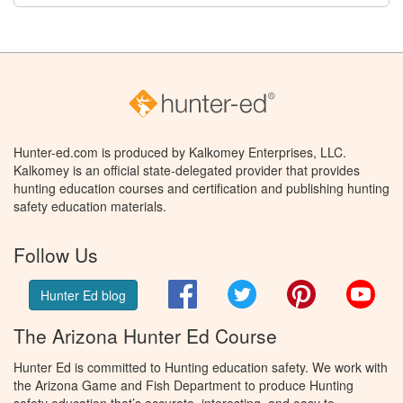
Hunter-ed.com is produced by Kalkomey Enterprises, LLC.
Kalkomey is an official state-delegated provider that provides
hunting education courses and certification and publishing hunting
safety education materials.
Follow Us
Facebook
Twitter
Pinterest
You
Hunter Ed blog
The Arizona Hunter Ed Course
Hunter Ed is committed to Hunting education safety. We work with
the Arizona Game and Fish Department to produce Hunting
safety education that’s accurate, interesting, and easy to