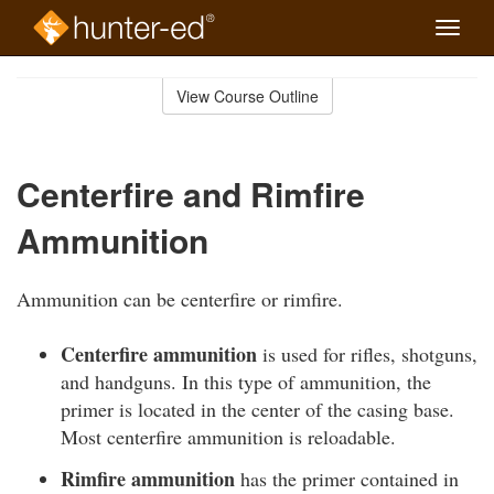
Toggle
naviga
Skip
to
View Course Outline
Course
main
Outline
content
Centerfire and Rimfire
Ammunition
Ammunition can be centerfire or rimfire.
Centerfire ammunition
is used for rifles, shotguns,
and handguns. In this type of ammunition, the
primer is located in the center of the casing base.
Most centerfire ammunition is reloadable.
Rimfire ammunition
has the primer contained in