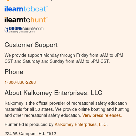
Customer Support
We provide support Monday through Friday from 8AM to 8PM
CST and Saturday and Sunday from 8AM to 5PM CST.
Phone
1-800-830-2268
About Kalkomey Enterprises, LLC
Kalkomey is the official provider of recreational safety education
materials for all 50 states. We provide online boating and hunting
and other recreational safety education.
View press releases.
Hunter Ed is produced by
Kalkomey Enterprises, LLC
.
224 W. Campbell Rd. #512