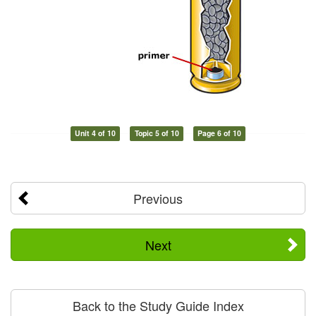
Unit 4 of 10
Topic 5 of 10
Page 6 of 10
Previous
Next
Back to the Study Guide Index