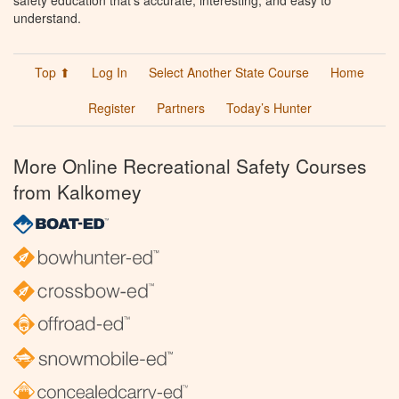
understand.
Top ⬆
Log In
Select Another State Course
Home
Register
Partners
Today’s Hunter
More Online Recreational Safety Courses
from Kalkomey