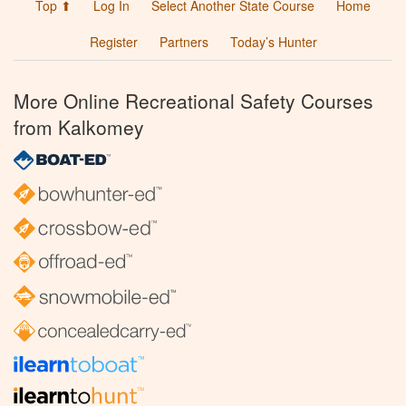
Top ⬆
Log In
Select Another State Course
Home
Register
Partners
Today’s Hunter
More Online Recreational Safety Courses
from Kalkomey