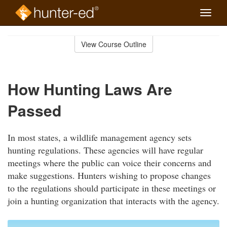
Toggle
naviga
Skip
to
View Course Outline
Course
main
Outline
content
How Hunting Laws Are
Passed
In most states, a wildlife management agency sets
hunting regulations. These agencies will have regular
meetings where the public can voice their concerns and
make suggestions. Hunters wishing to propose changes
to the regulations should participate in these meetings or
join a hunting organization that interacts with the agency.