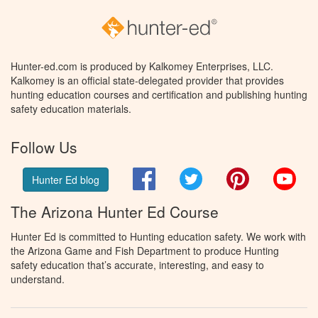
Hunter-ed.com is produced by Kalkomey Enterprises, LLC.
Kalkomey is an official state-delegated provider that provides
hunting education courses and certification and publishing hunting
safety education materials.
Follow Us
Facebook
Twitter
Pinterest
You
Hunter Ed blog
The Arizona Hunter Ed Course
Hunter Ed is committed to Hunting education safety. We work with
the Arizona Game and Fish Department to produce Hunting
safety education that’s accurate, interesting, and easy to
understand.