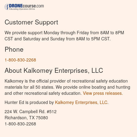
Customer Support
We provide support Monday through Friday from 8AM to 8PM
CST and Saturday and Sunday from 8AM to 5PM CST.
Phone
1-800-830-2268
About Kalkomey Enterprises, LLC
Kalkomey is the official provider of recreational safety education
materials for all 50 states. We provide online boating and hunting
and other recreational safety education.
View press releases.
Hunter Ed is produced by
Kalkomey Enterprises, LLC
.
224 W. Campbell Rd. #512
Richardson, TX 75080
1-800-830-2268