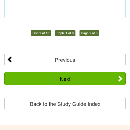
Unit 2 of 10
Topic 1 of 3
Page 5 of 8
Previous
Next
Back to the Study Guide Index