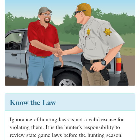
Know the Law
Ignorance of hunting laws is not a valid excuse for
violating them. It is the hunter's responsibility to
review state game laws before the hunting season.