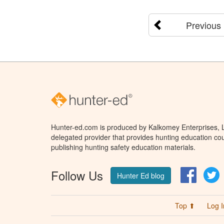
Previous
Hunter-ed.com is produced by Kalkomey Enterprises, LL
delegated provider that provides hunting education cou
publishing hunting safety education materials.
Follow Us
Facebo
T
Hunter Ed blog
Top ⬆
Log I