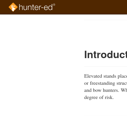
Skip
to
Course
main
Outline
content
Introduc
Elevated stands place
or freestanding stru
and bow hunters. Whi
degree of risk.