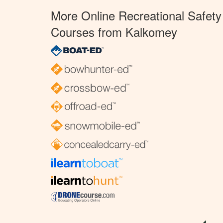
More Online Recreational Safety
Courses from Kalkomey