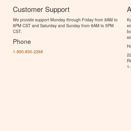
Customer Support
A
We provide support Monday through Friday from 8AM to
Ka
8PM CST and Saturday and Sunday from 8AM to 5PM
ed
CST.
bo
ed
Phone
Hu
1-800-830-2268
2
R
1