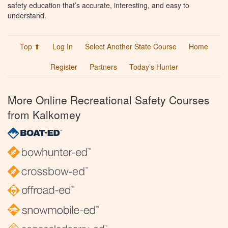
safety education that’s accurate, interesting, and easy to
understand.
Top ⬆
Log In
Select Another State Course
Home
Register
Partners
Today’s Hunter
More Online Recreational Safety Courses
from Kalkomey