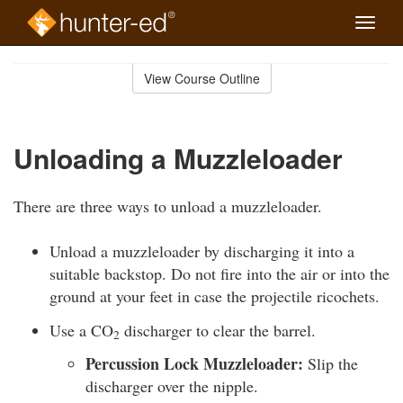
Toggle
naviga
Skip
to
View Course Outline
Course
main
Outline
content
Unloading a Muzzleloader
There are three ways to unload a muzzleloader.
Unload a muzzleloader by discharging it into a
suitable backstop. Do not fire into the air or into the
ground at your feet in case the projectile ricochets.
Use a CO
discharger to clear the barrel.
2
Percussion Lock Muzzleloader:
Slip the
discharger over the nipple.