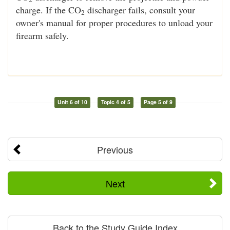
charge. If the CO
discharger fails, consult your
2
owner's manual for proper procedures to unload your
firearm safely.
Unit 6 of 10
Topic 4 of 5
Page 5 of 9
Previous
Next
Back to the Study Guide Index