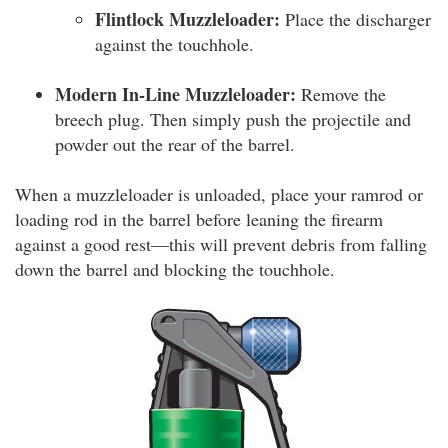
Flintlock Muzzleloader:
Place the discharger
against the touchhole.
Modern In-Line Muzzleloader:
Remove the
breech plug. Then simply push the projectile and
powder out the rear of the barrel.
When a muzzleloader is unloaded, place your ramrod or
loading rod in the barrel before leaning the firearm
against a good rest—this will prevent debris from falling
down the barrel and blocking the touchhole.