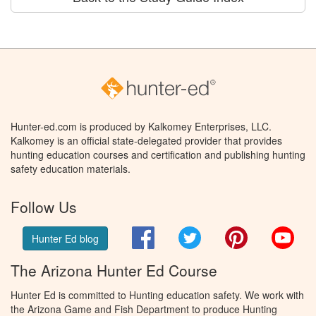
Hunter-ed.com is produced by Kalkomey Enterprises, LLC.
Kalkomey is an official state-delegated provider that provides
hunting education courses and certification and publishing hunting
safety education materials.
Follow Us
Facebook
Twitter
Pinterest
You
Hunter Ed blog
The Arizona Hunter Ed Course
Hunter Ed is committed to Hunting education safety. We work with
the Arizona Game and Fish Department to produce Hunting