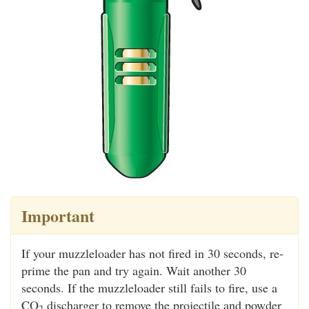
Important
If your muzzleloader has not fired in 30 seconds, re-
prime the pan and try again. Wait another 30
seconds. If the muzzleloader still fails to fire, use a
CO
discharger to remove the projectile and powder
2