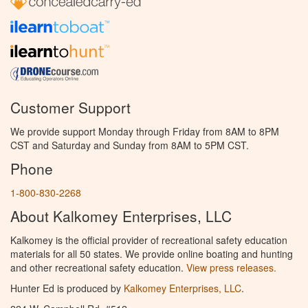
Customer Support
We provide support Monday through Friday from 8AM to 8PM
CST and Saturday and Sunday from 8AM to 5PM CST.
Phone
1-800-830-2268
About Kalkomey Enterprises, LLC
Kalkomey is the official provider of recreational safety education
materials for all 50 states. We provide online boating and hunting
and other recreational safety education.
View press releases.
Hunter Ed is produced by
Kalkomey Enterprises, LLC
.