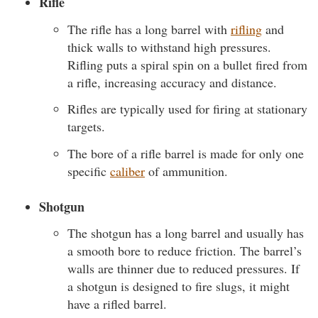
Rifle
The rifle has a long barrel with
rifling
and
thick walls to withstand high pressures.
Rifling puts a spiral spin on a bullet fired from
a rifle, increasing accuracy and distance.
Rifles are typically used for firing at stationary
targets.
The bore of a rifle barrel is made for only one
specific
caliber
of ammunition.
Shotgun
The shotgun has a long barrel and usually has
a smooth bore to reduce friction. The barrel’s
walls are thinner due to reduced pressures. If
a shotgun is designed to fire slugs, it might
have a rifled barrel.