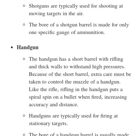
Shotguns are typically used for shooting at
moving targets in the air.
The bore of a shotgun barrel is made for only
one specific gauge of ammunition.
Handgun
The handgun has a short barrel with rifling
and thick walls to withstand high pressures.
Because of the short barrel, extra care must be
taken to control the muzzle of a handgun.
Like the rifle, rifling in the handgun puts a
spiral spin on a bullet when fired, increasing
accuracy and distance.
Handguns are typically used for firing at
stationary targets.
The bore of a handgun barrel is usually made