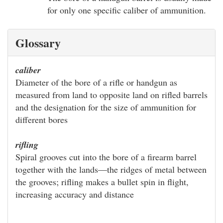
for only one specific caliber of ammunition.
Glossary
caliber
Diameter of the bore of a rifle or handgun as
measured from land to opposite land on rifled barrels
and the designation for the size of ammunition for
different bores
rifling
Spiral grooves cut into the bore of a firearm barrel
together with the lands—the ridges of metal between
the grooves; rifling makes a bullet spin in flight,
increasing accuracy and distance