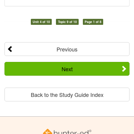
Unit 4 of 10
Topic 9 of 10
Page 1 of 8
Previous
Next
Back to the Study Guide Index