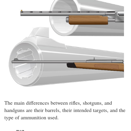
The main differences between rifles, shotguns, and
handguns are their barrels, their intended targets, and the
type of ammunition used.