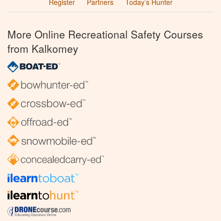
Register
Partners
Today’s Hunter
More Online Recreational Safety Courses
from Kalkomey