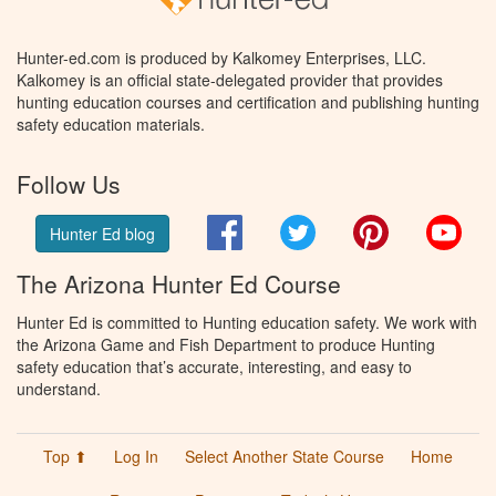
Hunter-ed.com is produced by Kalkomey Enterprises, LLC.
Kalkomey is an official state-delegated provider that provides
hunting education courses and certification and publishing hunting
safety education materials.
Follow Us
Facebook
Twitter
Pinterest
You
Hunter Ed blog
The Arizona Hunter Ed Course
Hunter Ed is committed to Hunting education safety. We work with
the Arizona Game and Fish Department to produce Hunting
safety education that’s accurate, interesting, and easy to
understand.
Top ⬆
Log In
Select Another State Course
Home