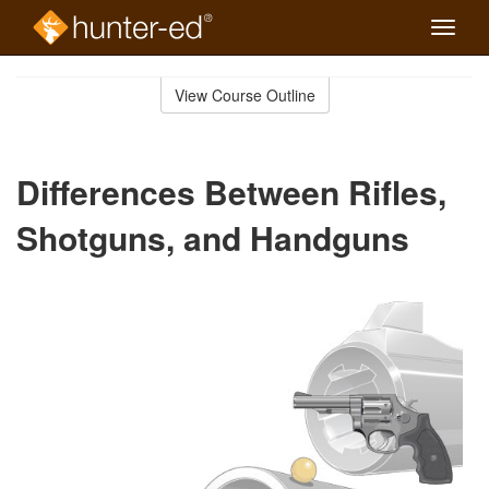
Toggle
naviga
Skip
to
View Course Outline
Course
main
Outline
content
Differences Between Rifles,
Shotguns, and Handguns