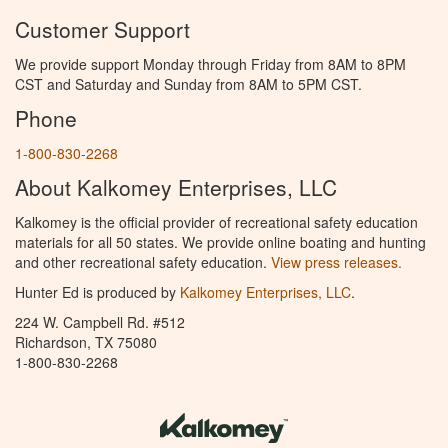
Customer Support
We provide support Monday through Friday from 8AM to 8PM
CST and Saturday and Sunday from 8AM to 5PM CST.
Phone
1-800-830-2268
About Kalkomey Enterprises, LLC
Kalkomey is the official provider of recreational safety education
materials for all 50 states. We provide online boating and hunting
and other recreational safety education.
View press releases.
Hunter Ed is produced by
Kalkomey Enterprises, LLC
.
224 W. Campbell Rd. #512
Richardson, TX 75080
1-800-830-2268