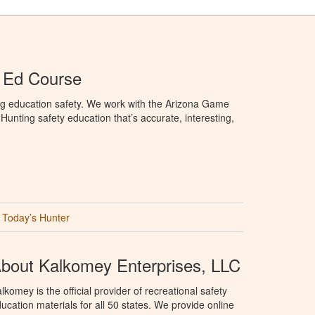
 Ed Course
ng education safety. We work with the Arizona Game
unting safety education that’s accurate, interesting,
Today’s Hunter
bout Kalkomey Enterprises, LLC
lkomey is the official provider of recreational safety
ucation materials for all 50 states. We provide online