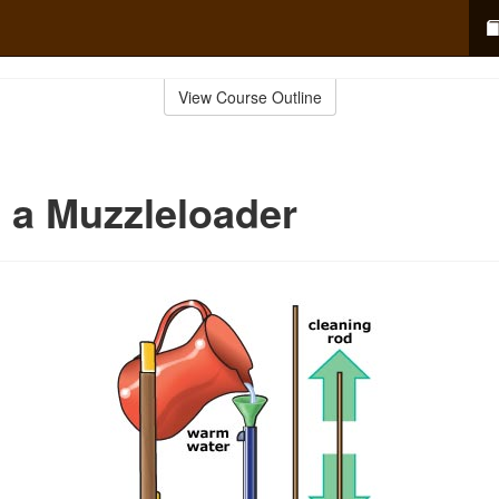
View Course Outline
 a Muzzleloader