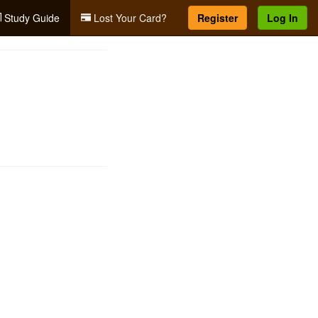
Study Guide
Lost Your Card?
Register
Log In