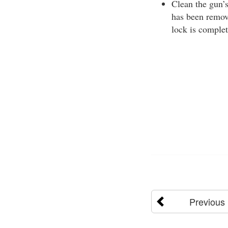
Clean the gun’s
has been remove
lock is complet
Previous