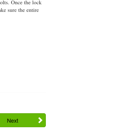
bolts. Once the lock
ke sure the entire
Next