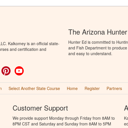
The Arizona Hunter
Hunter Ed is committed to Hunti
C. Kalkomey is an official state-
and Fish Department to produce H
rses and certification and
and easy to understand.
ok
witter
Pinterest
YouTube
n
Select Another State Course
Home
Register
Partners
Customer Support
A
We provide support Monday through Friday from 8AM to
Ka
8PM CST and Saturday and Sunday from 8AM to 5PM
ed