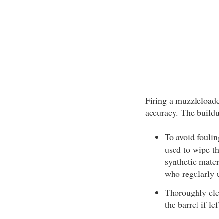
Firing a muzzleloader
accuracy. The buildup
To avoid foulin
used to wipe th
synthetic mater
who regularly 
Thoroughly cle
the barrel if le