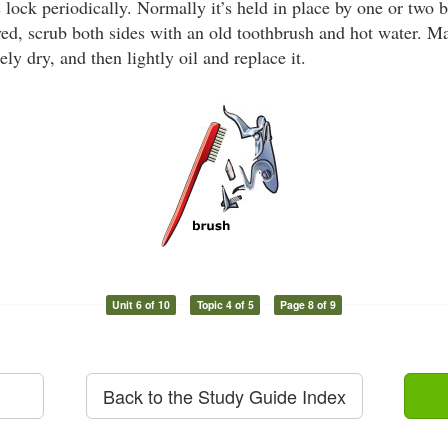
 lock periodically. Normally it’s held in place by one or two 
d, scrub both sides with an old toothbrush and hot water. Ma
ely dry, and then lightly oil and replace it.
Unit 6 of 10
Topic 4 of 5
Page 8 of 9
Back to the Study Guide Index