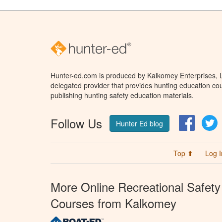
Hunter-ed.com is produced by Kalkomey Enterprises, LL
delegated provider that provides hunting education cou
publishing hunting safety education materials.
Follow Us
Facebo
T
Hunter Ed blog
Top ⬆
Log I
More Online Recreational Safety
Courses from Kalkomey