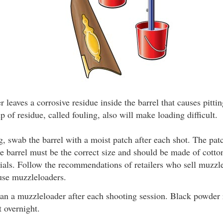
 leaves a corrosive residue inside the barrel that causes pitti
 of residue, called fouling, also will make loading difficult.
g, swab the barrel with a moist patch after each shot. The pat
e barrel must be the correct size and should be made of cotto
ials. Follow the recommendations of retailers who sell muzzl
use muzzleloaders.
an a muzzleloader after each shooting session. Black powder
ft overnight.