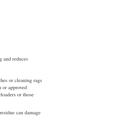
ng and reduces
ches or cleaning rags
n or approved
eloaders or those
 residue can damage