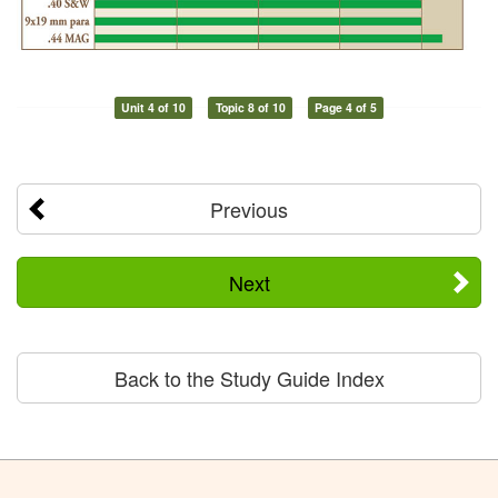
Unit 4 of 10
Topic 8 of 10
Page 4 of 5
Previous
Next
Back to the Study Guide Index