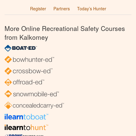
Register
Partners
Today’s Hunter
More Online Recreational Safety Courses
from Kalkomey