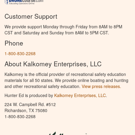
Customer Support
We provide support Monday through Friday from 8AM to 8PM
CST and Saturday and Sunday from 8AM to 5PM CST.
Phone
1-800-830-2268
About Kalkomey Enterprises, LLC
Kalkomey is the official provider of recreational safety education
materials for all 50 states. We provide online boating and hunting
and other recreational safety education.
View press releases.
Hunter Ed is produced by
Kalkomey Enterprises, LLC
.
224 W. Campbell Rd. #512
Richardson, TX 75080
1-800-830-2268