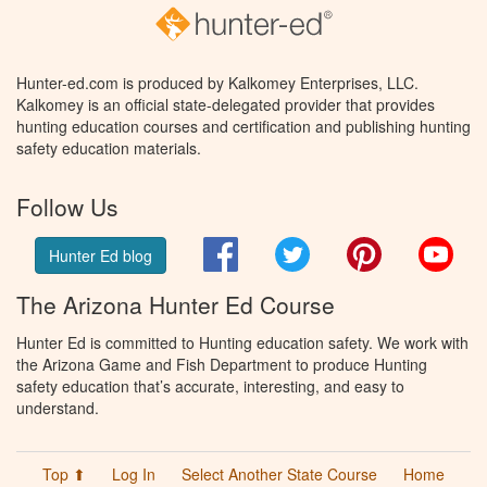
Hunter-ed.com is produced by Kalkomey Enterprises, LLC.
Kalkomey is an official state-delegated provider that provides
hunting education courses and certification and publishing hunting
safety education materials.
Follow Us
Facebook
Twitter
Pinterest
You
Hunter Ed blog
The Arizona Hunter Ed Course
Hunter Ed is committed to Hunting education safety. We work with
the Arizona Game and Fish Department to produce Hunting
safety education that’s accurate, interesting, and easy to
understand.
Top ⬆
Log In
Select Another State Course
Home