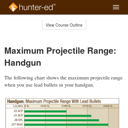
Toggle
naviga
Skip
to
View Course Outline
Course
main
Outline
content
Maximum Projectile Range:
Handgun
The following chart shows the maximum projectile range
when you use lead bullets in your handgun.