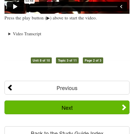
Press the play button (▶) above to start the video.
Video Transcript
Unit 8 of 10
Topic 3 of 11
Page 2 of 3
Previous
Next
Back to the Study Guide Index