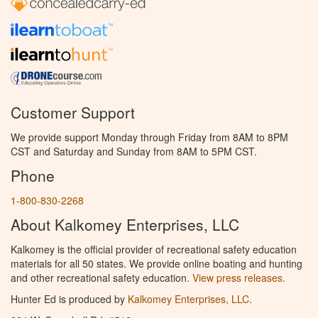
Customer Support
We provide support Monday through Friday from 8AM to 8PM
CST and Saturday and Sunday from 8AM to 5PM CST.
Phone
1-800-830-2268
About Kalkomey Enterprises, LLC
Kalkomey is the official provider of recreational safety education
materials for all 50 states. We provide online boating and hunting
and other recreational safety education.
View press releases.
Hunter Ed is produced by
Kalkomey Enterprises, LLC
.