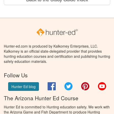
Hunter-ed.com is produced by Kalkomey Enterprises, LLC.
Kalkomey is an official state-delegated provider that provides
hunting education courses and certification and publishing hunting
safety education materials.
Follow Us
Facebook
Twitter
Pinterest
You
Hunter Ed blog
The Arizona Hunter Ed Course
Hunter Ed is committed to Hunting education safety. We work with
the Arizona Game and Fish Department to produce Hunting