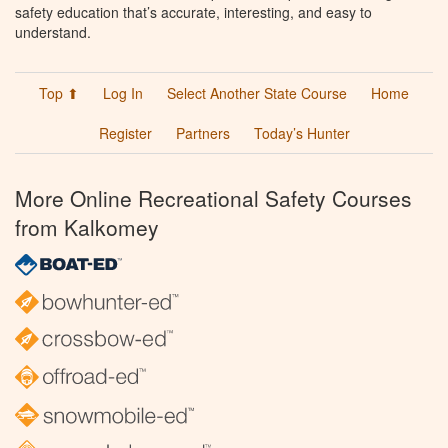
safety education that’s accurate, interesting, and easy to
understand.
Top ⬆
Log In
Select Another State Course
Home
Register
Partners
Today’s Hunter
More Online Recreational Safety Courses
from Kalkomey