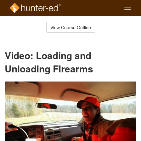
Toggle
naviga
Skip
to
View Course Outline
Course
main
Outline
content
Video: Loading and
Unloading Firearms