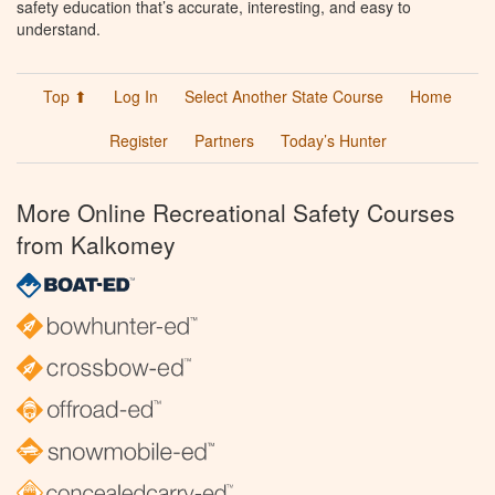
safety education that’s accurate, interesting, and easy to
understand.
Top ⬆
Log In
Select Another State Course
Home
Register
Partners
Today’s Hunter
More Online Recreational Safety Courses
from Kalkomey