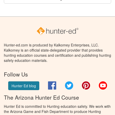
Hunter-ed.com is produced by Kalkomey Enterprises, LLC.
Kalkomey is an official state-delegated provider that provides
hunting education courses and certification and publishing hunting
safety education materials.
Follow Us
Facebook
Twitter
Pinterest
You
Hunter Ed blog
The Arizona Hunter Ed Course
Hunter Ed is committed to Hunting education safety. We work with
the Arizona Game and Fish Department to produce Hunting