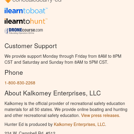
Customer Support
We provide support Monday through Friday from 8AM to 8PM
CST and Saturday and Sunday from 8AM to 5PM CST.
Phone
1-800-830-2268
About Kalkomey Enterprises, LLC
Kalkomey is the official provider of recreational safety education
materials for all 50 states. We provide online boating and hunting
and other recreational safety education.
View press releases.
Hunter Ed is produced by
Kalkomey Enterprises, LLC
.
224 W. Campbell Rd. #512