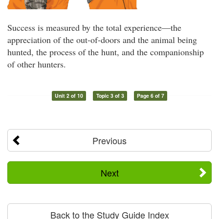
Success is measured by the total experience—the
appreciation of the out-of-doors and the animal being
hunted, the process of the hunt, and the companionship
of other hunters.
Unit 2 of 10
Topic 3 of 3
Page 6 of 7
Previous
Next
Back to the Study Guide Index