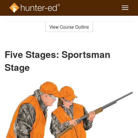
Toggle
naviga
Skip
to
View Course Outline
Course
main
Outline
content
Five Stages: Sportsman
Stage