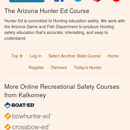
The Arizona Hunter Ed Course
Hunter Ed is committed to Hunting education safety. We work with
the Arizona Game and Fish Department to produce Hunting
safety education that’s accurate, interesting, and easy to
understand.
Top ⬆
Log In
Select Another State Course
Home
Register
Partners
Today’s Hunter
More Online Recreational Safety Courses
from Kalkomey