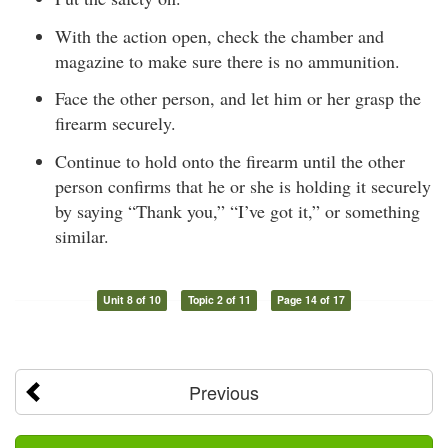
With the action open, check the chamber and
magazine to make sure there is no ammunition.
Face the other person, and let him or her grasp the
firearm securely.
Continue to hold onto the firearm until the other
person confirms that he or she is holding it securely
by saying “Thank you,” “I’ve got it,” or something
similar.
Unit 8 of 10
Topic 2 of 11
Page 14 of 17
Previous