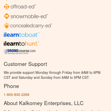
Customer Support
We provide support Monday through Friday from 8AM to 8PM
CST and Saturday and Sunday from 8AM to 5PM CST.
Phone
1-800-830-2268
About Kalkomey Enterprises, LLC