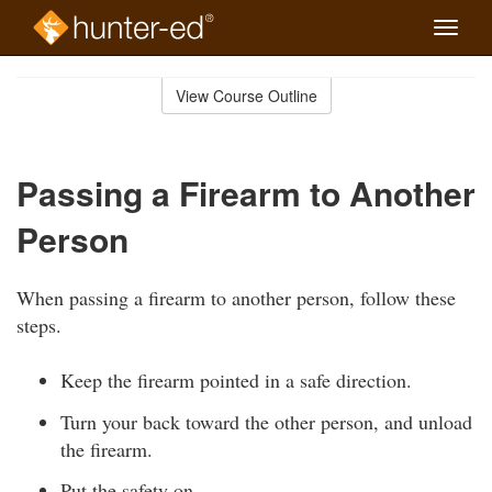
Toggle
naviga
Skip
to
View Course Outline
Course
main
Outline
content
Passing a Firearm to Another
Person
When passing a firearm to another person, follow these
steps.
Keep the firearm pointed in a safe direction.
Turn your back toward the other person, and unload
the firearm.
Put the safety on.