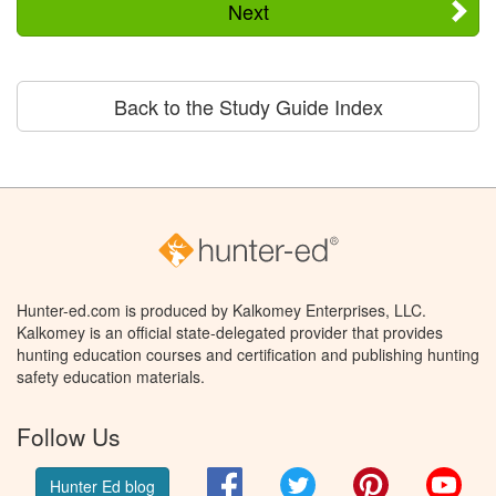
Next
Back to the Study Guide Index
Hunter-ed.com is produced by Kalkomey Enterprises, LLC.
Kalkomey is an official state-delegated provider that provides
hunting education courses and certification and publishing hunting
safety education materials.
Follow Us
Facebook
Twitter
Pinterest
You
Hunter Ed blog