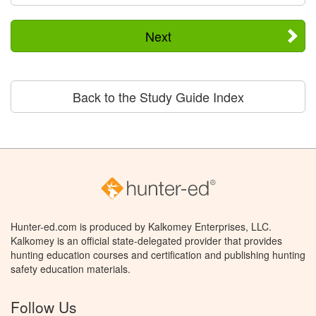
Next
Back to the Study Guide Index
Hunter-ed.com is produced by Kalkomey Enterprises, LLC.
Kalkomey is an official state-delegated provider that provides
hunting education courses and certification and publishing hunting
safety education materials.
Follow Us