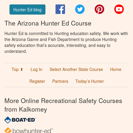
Facebook
Twitter
Pinterest
You
Hunter Ed blog
The Arizona Hunter Ed Course
Hunter Ed is committed to Hunting education safety. We work with
the Arizona Game and Fish Department to produce Hunting
safety education that’s accurate, interesting, and easy to
understand.
Top ⬆
Log In
Select Another State Course
Home
Register
Partners
Today’s Hunter
More Online Recreational Safety Courses
from Kalkomey