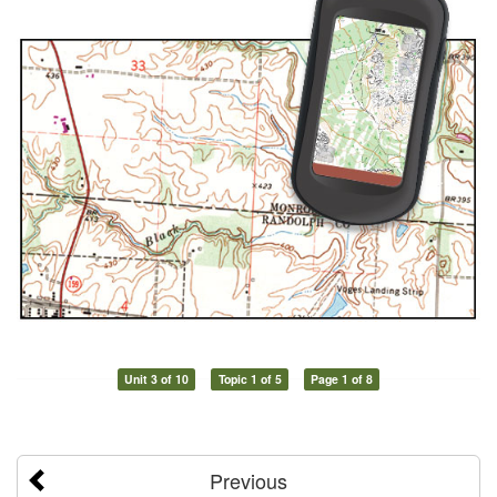
Unit 3 of 10
Topic 1 of 5
Page 1 of 8
Previous