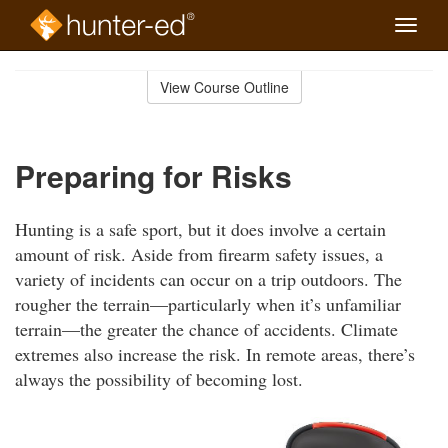
Toggle
naviga
Skip
to
View Course Outline
Course
main
Outline
content
Preparing for Risks
Hunting is a safe sport, but it does involve a certain
amount of risk. Aside from firearm safety issues, a
variety of incidents can occur on a trip outdoors. The
rougher the terrain—particularly when it’s unfamiliar
terrain—the greater the chance of accidents. Climate
extremes also increase the risk. In remote areas, there’s
always the possibility of becoming lost.