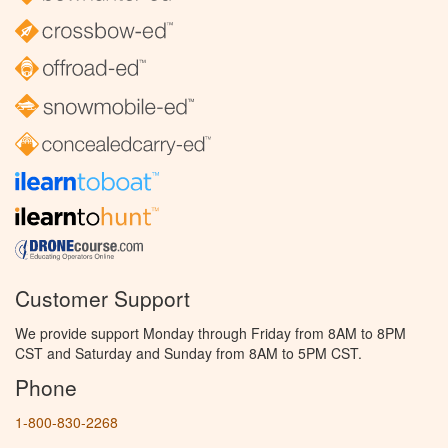
Customer Support
We provide support Monday through Friday from 8AM to 8PM
CST and Saturday and Sunday from 8AM to 5PM CST.
Phone
1-800-830-2268