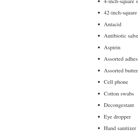
4-inch-square s
42-inch-square 
Antacid
Antibiotic salv
Aspirin
Assorted adhes
Assorted butter
Cell phone
Cotton swabs
Decongestant
Eye dropper
Hand sanitizer