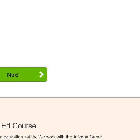
Next
 Ed Course
ng education safety. We work with the Arizona Game