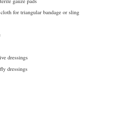
terile gauze pads
cloth for triangular bandage or sling
e
ive dressings
fly dressings