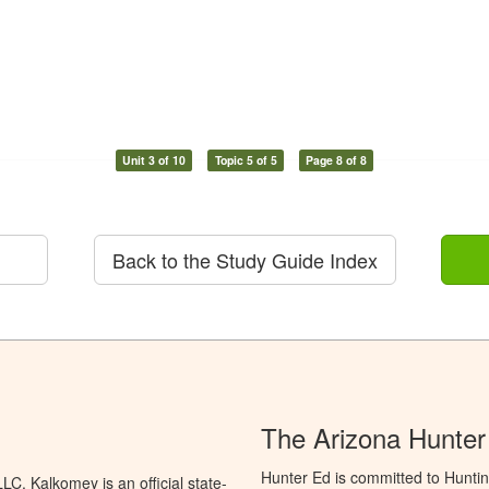
Unit 3 of 10
Topic 5 of 5
Page 8 of 8
Back to the Study Guide Index
The Arizona Hunter
Hunter Ed is committed to Hunti
C. Kalkomey is an official state-