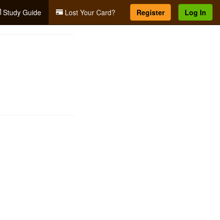
Study Guide
Lost Your Card?
Register
Log In