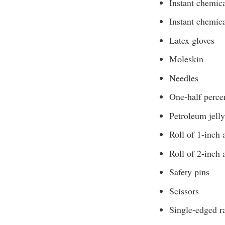
Instant chemic
Instant chemic
Latex gloves
Moleskin
Needles
One-half perce
Petroleum jelly
Roll of 1-inch 
Roll of 2-inch 
Safety pins
Scissors
Single-edged r