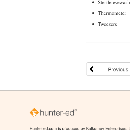
Sterile eyewash
Thermometer
Tweezers
Previous
Hunter-ed.com is produced by Kalkomey Enterprises, LL