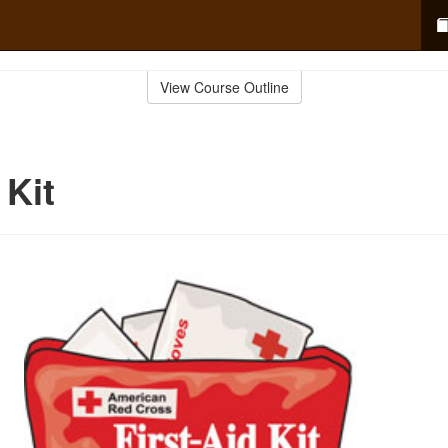
View Course Outline
 Kit