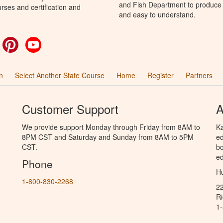
and Fish Department to produce H
rses and certification and
and easy to understand.
ok
witter
Pinterest
YouTube
n
Select Another State Course
Home
Register
Partners
Customer Support
A
We provide support Monday through Friday from 8AM to
Ka
8PM CST and Saturday and Sunday from 8AM to 5PM
ed
CST.
bo
ed
Phone
Hu
1-800-830-2268
2
R
1