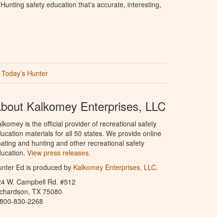
unting safety education that’s accurate, interesting,
Today’s Hunter
bout Kalkomey Enterprises, LLC
lkomey is the official provider of recreational safety
ucation materials for all 50 states. We provide online
ating and hunting and other recreational safety
ucation.
View press releases.
nter Ed is produced by
Kalkomey Enterprises, LLC
.
24 W. Campbell Rd. #512
ichardson, TX 75080
-800-830-2268