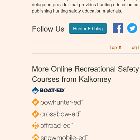
delegated provider that provides hunting education cou
publishing hunting safety education materials.
Follow Us
Facebo
T
Hunter Ed blog
Top ⬆
Log I
More Online Recreational Safety
Courses from Kalkomey