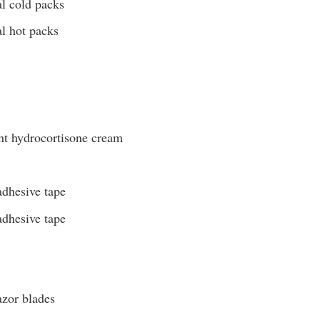
al cold packs
al hot packs
nt hydrocortisone cream
adhesive tape
adhesive tape
azor blades