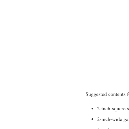
Suggested contents fo
2-inch-square s
2-inch-wide ga