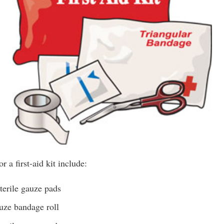
r a first-aid kit include:
terile gauze pads
uze bandage roll