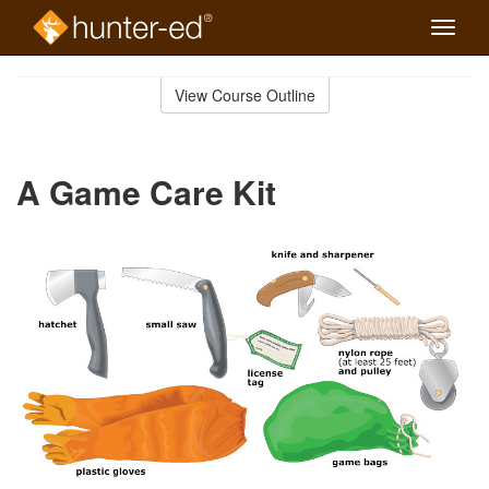
Toggle
naviga
Skip
to
View Course Outline
Course
main
Outline
content
A Game Care Kit