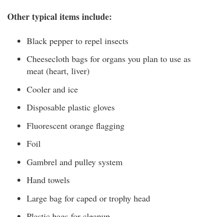
Other typical items include:
Black pepper to repel insects
Cheesecloth bags for organs you plan to use as
meat (heart, liver)
Cooler and ice
Disposable plastic gloves
Fluorescent orange flagging
Foil
Gambrel and pulley system
Hand towels
Large bag for caped or trophy head
Plastic bags for cleanup