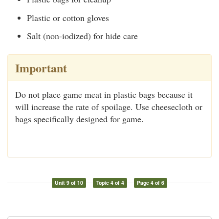
Plastic or cotton gloves
Salt (non-iodized) for hide care
Important
Do not place game meat in plastic bags because it
will increase the rate of spoilage. Use cheesecloth or
bags specifically designed for game.
Unit 9 of 10
Topic 4 of 4
Page 4 of 6