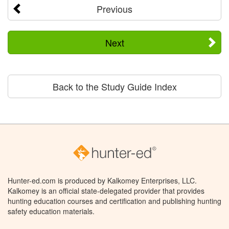
Previous
Next
Back to the Study Guide Index
Hunter-ed.com is produced by Kalkomey Enterprises, LLC.
Kalkomey is an official state-delegated provider that provides
hunting education courses and certification and publishing hunting
safety education materials.