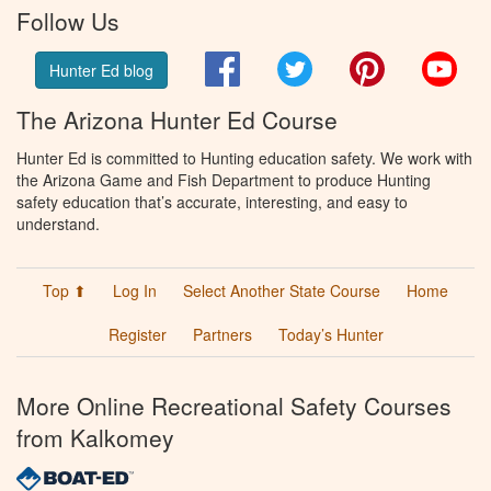
Follow Us
Facebook
Twitter
Pinterest
You
Hunter Ed blog
The Arizona Hunter Ed Course
Hunter Ed is committed to Hunting education safety. We work with
the Arizona Game and Fish Department to produce Hunting
safety education that’s accurate, interesting, and easy to
understand.
Top ⬆
Log In
Select Another State Course
Home
Register
Partners
Today’s Hunter
More Online Recreational Safety Courses
from Kalkomey