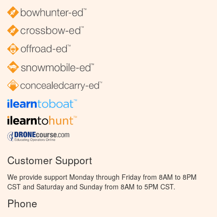
Customer Support
We provide support Monday through Friday from 8AM to 8PM
CST and Saturday and Sunday from 8AM to 5PM CST.
Phone