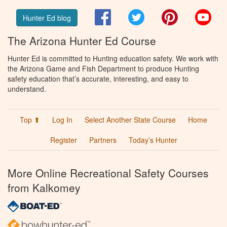
Facebook
Twitter
Pinterest
You
Hunter Ed blog
The Arizona Hunter Ed Course
Hunter Ed is committed to Hunting education safety. We work with
the Arizona Game and Fish Department to produce Hunting
safety education that’s accurate, interesting, and easy to
understand.
Top ⬆
Log In
Select Another State Course
Home
Register
Partners
Today’s Hunter
More Online Recreational Safety Courses
from Kalkomey