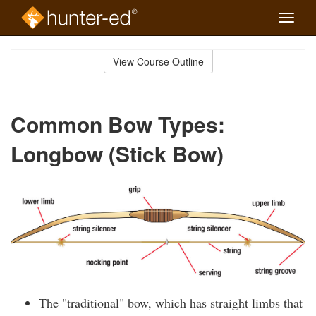
Toggle
naviga
Skip
to
View Course Outline
Course
main
Outline
content
Common Bow Types:
Longbow (Stick Bow)
The "traditional" bow, which has straight limbs that