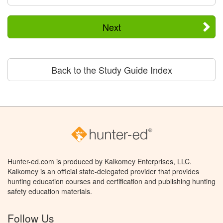
Next
Back to the Study Guide Index
Hunter-ed.com is produced by Kalkomey Enterprises, LLC.
Kalkomey is an official state-delegated provider that provides
hunting education courses and certification and publishing hunting
safety education materials.
Follow Us