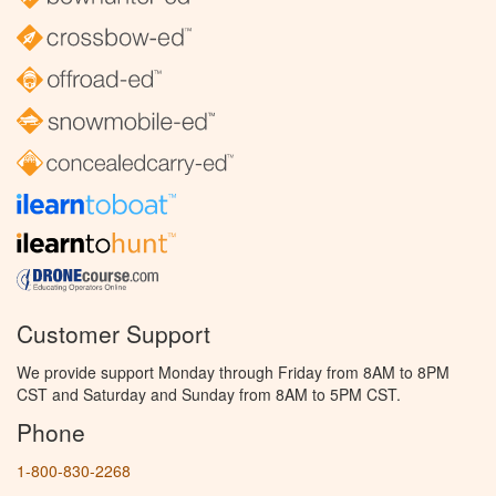
Customer Support
We provide support Monday through Friday from 8AM to 8PM
CST and Saturday and Sunday from 8AM to 5PM CST.
Phone
1-800-830-2268