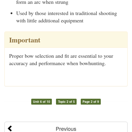
form an arc when strung
Used by those interested in traditional shooting
with little additional equipment
Important
Proper bow selection and fit are essential to your
accuracy and performance when bowhunting.
Unit 6 of 10
Topic 2 of 5
Page 2 of 9
Previous