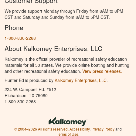
Customer Support
We provide support Monday through Friday from 8AM to 8PM
CST and Saturday and Sunday from 8AM to 5PM CST.
Phone
1-800-830-2268
About Kalkomey Enterprises, LLC
Kalkomey is the official provider of recreational safety education
materials for all 50 states. We provide online boating and hunting
and other recreational safety education.
View press releases.
Hunter Ed is produced by
Kalkomey Enterprises, LLC
.
224 W. Campbell Rd. #512
Richardson, TX 75080
1-800-830-2268
© 2004–2026 All rights reserved.
Accessibility
,
Privacy Policy
and
Terms of Use
.