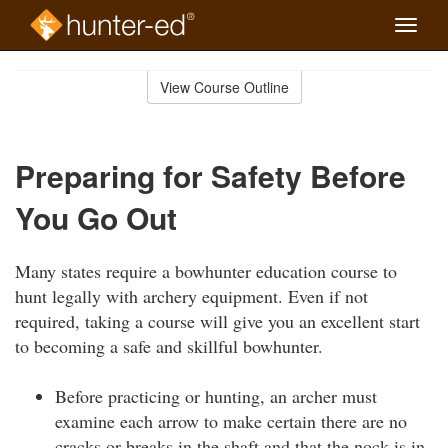
Toggle
naviga
Skip
to
View Course Outline
Course
main
Outline
content
Preparing for Safety Before
You Go Out
Many states require a bowhunter education course to
hunt legally with archery equipment. Even if not
required, taking a course will give you an excellent start
to becoming a safe and skillful bowhunter.
Before practicing or hunting, an archer must
examine each arrow to make certain there are no
cracks or breaks in the shaft and that the nock is in