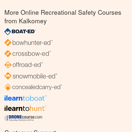
More Online Recreational Safety Courses
from Kalkomey