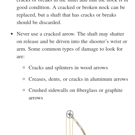
good condition. A cracked or broken nock can be
replaced, but a shaft that has cracks or breaks
should be discarded.
Never use a cracked arrow. The shaft may shatter
on release and be driven into the shooter’s wrist or
arm. Some common types of damage to look for
are:
Cracks and splinters in wood arrows
Creases, dents, or cracks in aluminum arrows
Crushed sidewalls on fiberglass or graphite
arrows