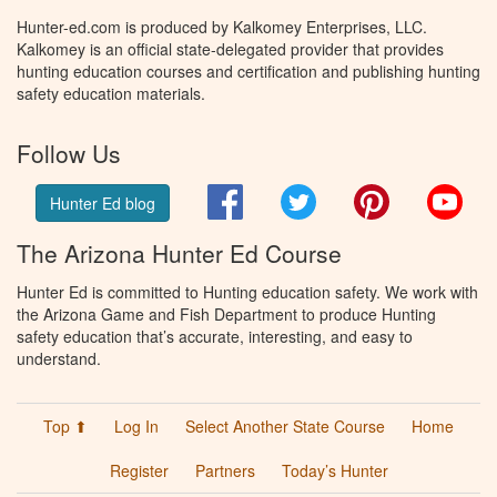
Hunter-ed.com is produced by Kalkomey Enterprises, LLC.
Kalkomey is an official state-delegated provider that provides
hunting education courses and certification and publishing hunting
safety education materials.
Follow Us
Facebook
Twitter
Pinterest
You
Hunter Ed blog
The Arizona Hunter Ed Course
Hunter Ed is committed to Hunting education safety. We work with
the Arizona Game and Fish Department to produce Hunting
safety education that’s accurate, interesting, and easy to
understand.
Top ⬆
Log In
Select Another State Course
Home
Register
Partners
Today’s Hunter