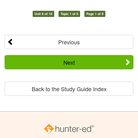
Unit 6 of 10
Topic 1 of 5
Page 1 of 9
Previous
Next
Back to the Study Guide Index