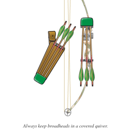
Always keep broadheads in a covered quiver.