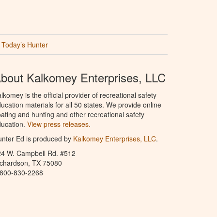
Today’s Hunter
bout Kalkomey Enterprises, LLC
lkomey is the official provider of recreational safety
ucation materials for all 50 states. We provide online
ating and hunting and other recreational safety
ucation.
View press releases.
nter Ed is produced by
Kalkomey Enterprises, LLC
.
24 W. Campbell Rd. #512
ichardson, TX 75080
-800-830-2268