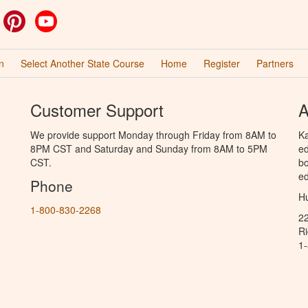
ok
witter
Pinterest
YouTube
n
Select Another State Course
Home
Register
Partners
Customer Support
A
We provide support Monday through Friday from 8AM to
Ka
8PM CST and Saturday and Sunday from 8AM to 5PM
ed
CST.
bo
ed
Phone
Hu
1-800-830-2268
2
R
1