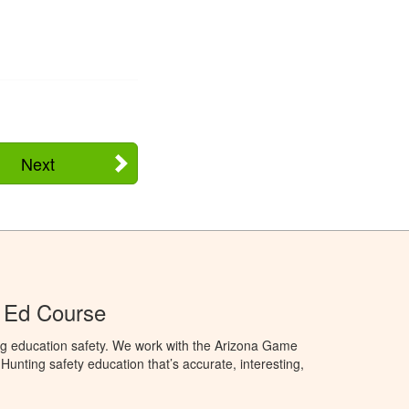
Next
 Ed Course
ng education safety. We work with the Arizona Game
unting safety education that’s accurate, interesting,