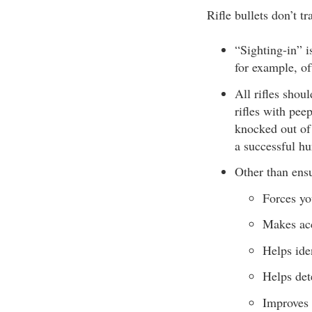
Rifle bullets don’t tr
“Sighting-in” is
for example, oft
All rifles shou
rifles with pee
knocked out of
a successful hu
Other than ensu
Forces yo
Makes acc
Helps ide
Helps det
Improves 