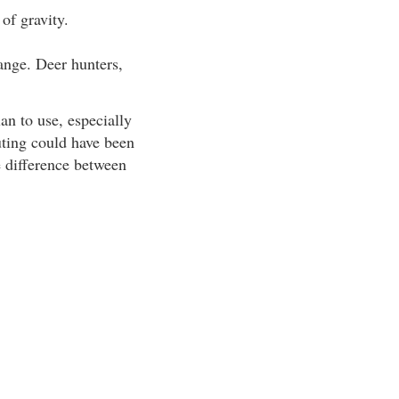
 of gravity.
range. Deer hunters,
an to use, especially
outing could have been
e difference between