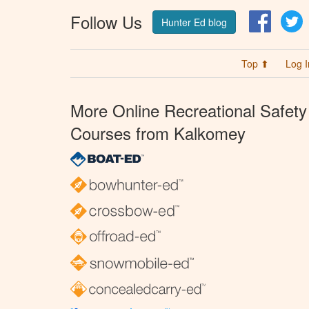
Follow Us
Facebo
T
Hunter Ed blog
Top ⬆
Log I
More Online Recreational Safety
Courses from Kalkomey