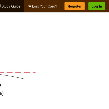
Study Guide
Lost Your Card?
Register
Log In