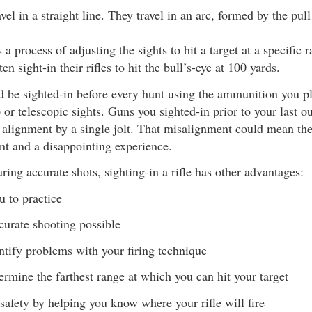
avel in a straight line. They travel in an arc, formed by the pull
 a process of adjusting the sights to hit a target at a specific 
en sight-in their rifles to hit the bull’s-eye at 100 yards.
ld be sighted-in before every hunt using the ammunition you pl
p or telescopic sights. Guns you sighted-in prior to your last 
 alignment by a single jolt. That misalignment could mean th
nt and a disappointing experience.
ring accurate shots, sighting-in a rifle has other advantages:
u to practice
urate shooting possible
ntify problems with your firing technique
ermine the farthest range at which you can hit your target
safety by helping you know where your rifle will fire