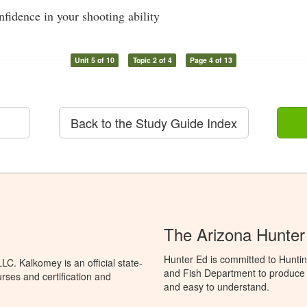
nfidence in your shooting ability
Unit 5 of 10
Topic 2 of 4
Page 4 of 13
Back to the Study Guide Index
The Arizona Hunter
Hunter Ed is committed to Hunti
C. Kalkomey is an official state-
and Fish Department to produce H
rses and certification and
and easy to understand.