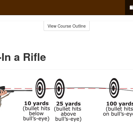
View Course Outline
In a Rifle