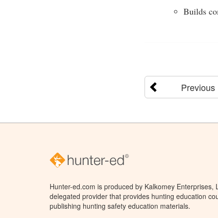
Builds co
Previous
Hunter-ed.com is produced by Kalkomey Enterprises, LL
delegated provider that provides hunting education cou
publishing hunting safety education materials.