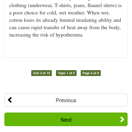
clothing (underwear, T-shirts, jeans, flannel shirts) is
a poor choice for cold, wet weather. When wet,
cotton loses its already limited insulating ability and
can cause rapid transfer of heat away from the body,
increasing the risk of hypothermia.
Unit 3 of 10
Topic 1 of 5
Page 5 of 8
Previous
Next