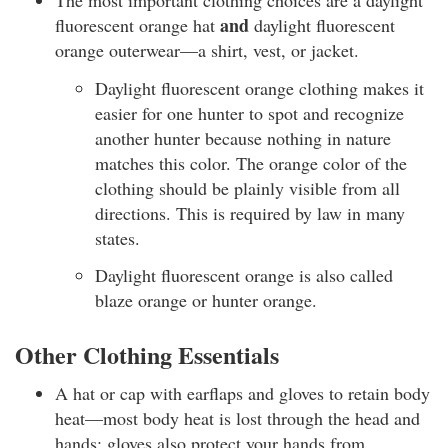
The most important clothing choices are a daylight
and
fluorescent orange hat
daylight fluorescent
orange outerwear—a shirt, vest, or jacket.
Daylight fluorescent orange clothing makes it
easier for one hunter to spot and recognize
another hunter because nothing in nature
matches this color. The orange color of the
clothing should be plainly visible from all
directions. This is required by law in many
states.
Daylight fluorescent orange is also called
blaze orange or hunter orange.
Other Clothing Essentials
A hat or cap with earflaps and gloves to retain body
heat—most body heat is lost through the head and
hands; gloves also protect your hands from