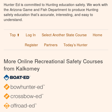
Hunter Ed is committed to Hunting education safety. We work with
the Arizona Game and Fish Department to produce Hunting
safety education that’s accurate, interesting, and easy to
understand.
Top ⬆
Log In
Select Another State Course
Home
Register
Partners
Today’s Hunter
More Online Recreational Safety Courses
from Kalkomey