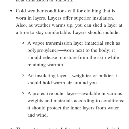
Cold weather conditions call for clothing that is
worn in layers. Layers offer superior insulation.
Also, as weather warms up, you can shed a layer at
a time to stay comfortable. Layers should include:
A vapor transmission layer (material such as
polypropylene)—worn next to the body; it
should release moisture from the skin while
retaining warmth.
An insulating layer—weightier or bulkier; it
should hold warm air around you.
A protective outer layer—available in various
weights and materials according to conditions;
it should protect the inner layers from water
and wind.