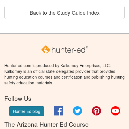
Back to the Study Guide Index
Hunter-ed.com is produced by Kalkomey Enterprises, LLC.
Kalkomey is an official state-delegated provider that provides
hunting education courses and certification and publishing hunting
safety education materials.
Follow Us
Facebook
Twitter
Pinterest
You
Hunter Ed blog
The Arizona Hunter Ed Course