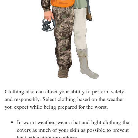
Clothing also can affect your ability to perform safely
and responsibly. Select clothing based on the weather
you expect while being prepared for the worst.
In warm weather, wear a hat and light clothing that
covers as much of your skin as possible to prevent
heat exhaustion or sunburn.