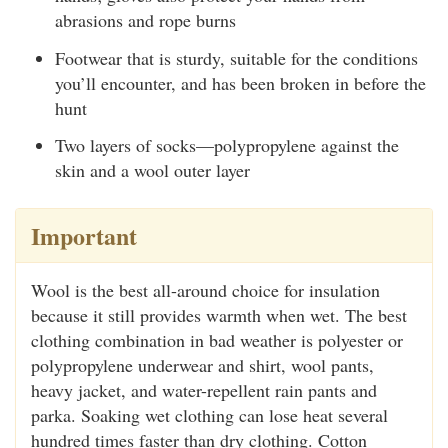
abrasions and rope burns
Footwear that is sturdy, suitable for the conditions
you’ll encounter, and has been broken in before the
hunt
Two layers of socks—polypropylene against the
skin and a wool outer layer
Important
Wool is the best all-around choice for insulation
because it still provides warmth when wet. The best
clothing combination in bad weather is polyester or
polypropylene underwear and shirt, wool pants,
heavy jacket, and water-repellent rain pants and
parka. Soaking wet clothing can lose heat several
hundred times faster than dry clothing. Cotton