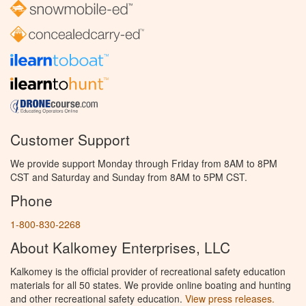
Customer Support
We provide support Monday through Friday from 8AM to 8PM
CST and Saturday and Sunday from 8AM to 5PM CST.
Phone
1-800-830-2268
About Kalkomey Enterprises, LLC
Kalkomey is the official provider of recreational safety education
materials for all 50 states. We provide online boating and hunting
and other recreational safety education.
View press releases.