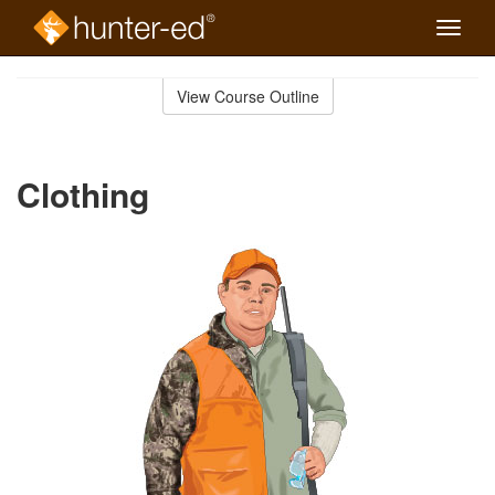
Toggle
naviga
Skip
to
View Course Outline
Course
main
Outline
content
Clothing