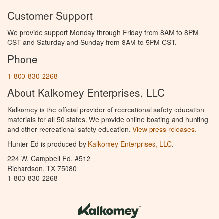
Customer Support
We provide support Monday through Friday from 8AM to 8PM
CST and Saturday and Sunday from 8AM to 5PM CST.
Phone
1-800-830-2268
About Kalkomey Enterprises, LLC
Kalkomey is the official provider of recreational safety education
materials for all 50 states. We provide online boating and hunting
and other recreational safety education.
View press releases.
Hunter Ed is produced by
Kalkomey Enterprises, LLC
.
224 W. Campbell Rd. #512
Richardson, TX 75080
1-800-830-2268