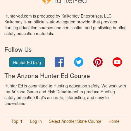
Hunter-ed.com is produced by Kalkomey Enterprises, LLC.
Kalkomey is an official state-delegated provider that provides
hunting education courses and certification and publishing hunting
safety education materials.
Follow Us
Facebook
Twitter
Pinterest
You
Hunter Ed blog
The Arizona Hunter Ed Course
Hunter Ed is committed to Hunting education safety. We work with
the Arizona Game and Fish Department to produce Hunting
safety education that’s accurate, interesting, and easy to
understand.
Top ⬆
Log In
Select Another State Course
Home