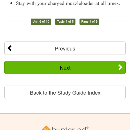
Stay with your charged muzzleloader at all times.
Unit 6 of 10
Topic 4 of 5
Page 1 of 9
Previous
Next
Back to the Study Guide Index