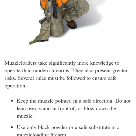
Muzzleloaders take significantly more knowledge to
operate than modern firearms. They also present greater
risks. Several rules must be followed to ensure safe
operation.
Keep the muzzle pointed in a safe direction. Do not
lean over, stand in front of, or blow down the
muzzle.
Use only black powder or a safe substitute in a
muzzleloading firearm.