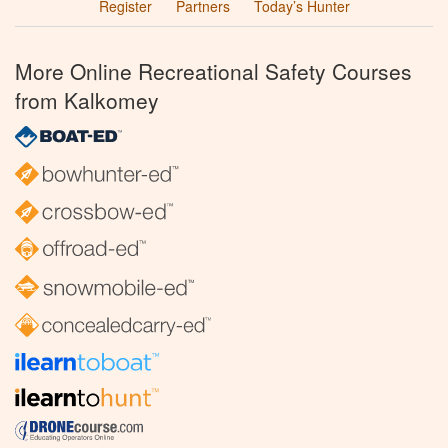
Register
Partners
Today’s Hunter
More Online Recreational Safety Courses
from Kalkomey