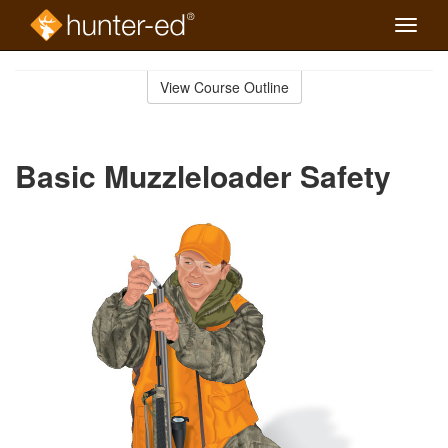
Toggle
naviga
Skip
to
View Course Outline
Course
main
Outline
content
Basic Muzzleloader Safety