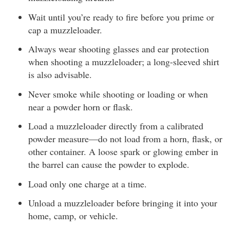
Wait until you’re ready to fire before you prime or
cap a muzzleloader.
Always wear shooting glasses and ear protection
when shooting a muzzleloader; a long-sleeved shirt
is also advisable.
Never smoke while shooting or loading or when
near a powder horn or flask.
Load a muzzleloader directly from a calibrated
powder measure—do not load from a horn, flask, or
other container. A loose spark or glowing ember in
the barrel can cause the powder to explode.
Load only one charge at a time.
Unload a muzzleloader before bringing it into your
home, camp, or vehicle.