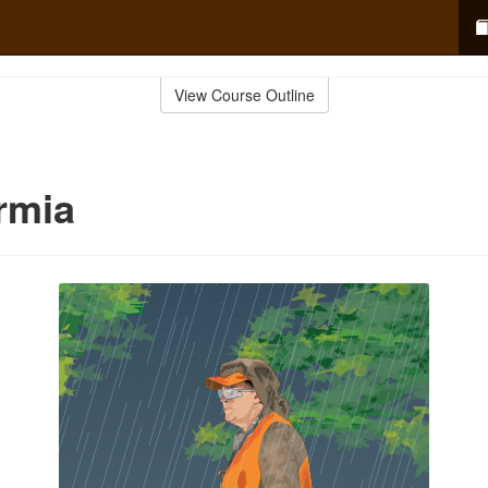
View Course Outline
rmia