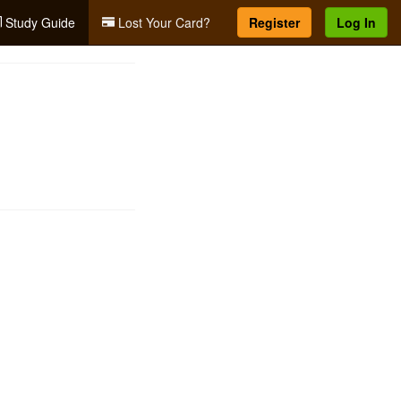
Study Guide
Lost Your Card?
Register
Log In