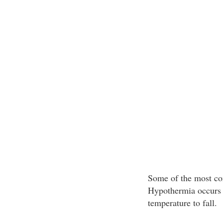
Some of the most co
Hypothermia occurs w
temperature to fall.