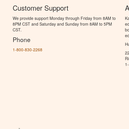
Customer Support
A
We provide support Monday through Friday from 8AM to
Ka
8PM CST and Saturday and Sunday from 8AM to 5PM
ed
CST.
bo
ed
Phone
Hu
1-800-830-2268
2
R
1