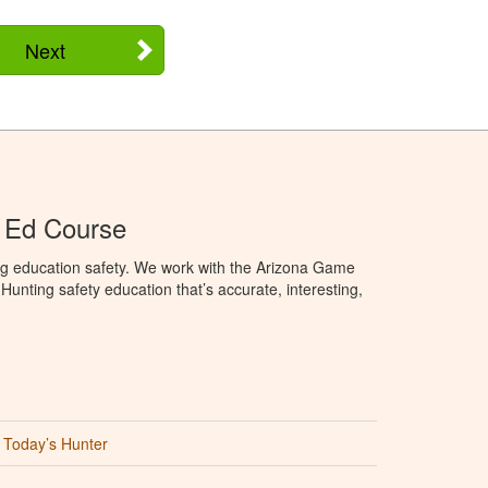
Next
 Ed Course
ng education safety. We work with the Arizona Game
unting safety education that’s accurate, interesting,
Today’s Hunter