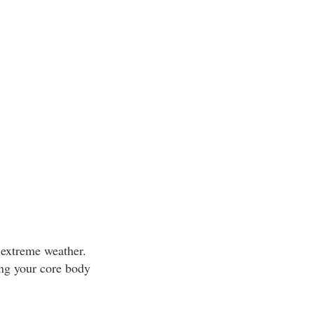
 extreme weather.
ing your core body