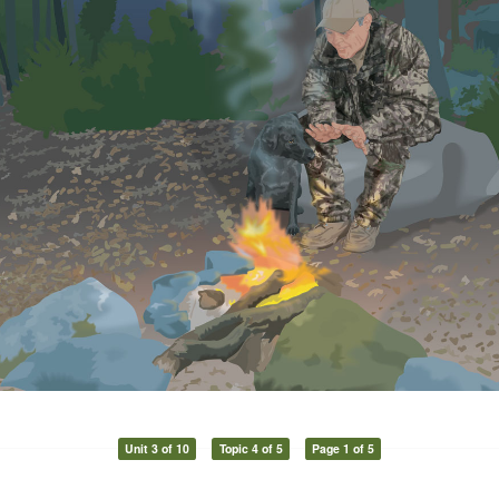
Unit 3 of 10
Topic 4 of 5
Page 1 of 5