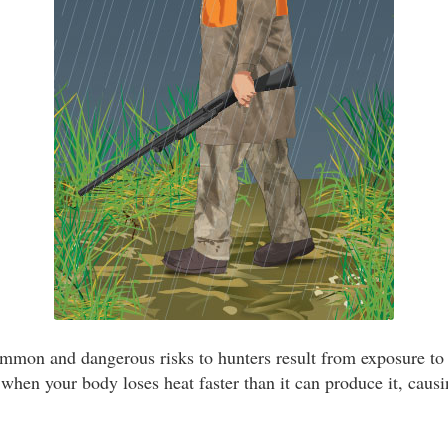
mmon and dangerous risks to hunters result from exposure to
hen your body loses heat faster than it can produce it, caus