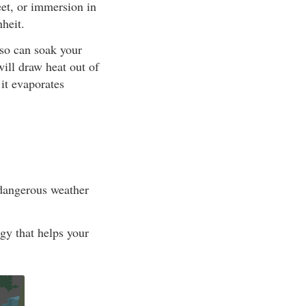
eet, or immersion in
heit.
lso can soak your
will draw heat out of
it evaporates
 dangerous weather
rgy that helps your