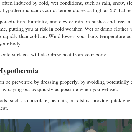
often induced by cold, wet conditions, such as rain, snow, sl
, hypothermia can occur at temperatures as high as 50° Fahren
erspiration, humidity, and dew or rain on bushes and trees a
ime, putting you at risk in cold weather. Wet or damp clothes 
 rapidly than cold air. Wind lowers your body temperature as 
your body.
 cold surfaces will also draw heat from your body.
 Hypothermia
n be prevented by dressing properly, by avoiding potentially
 by drying out as quickly as possible when you get wet.
ods, such as chocolate, peanuts, or raisins, provide quick ene
eat.