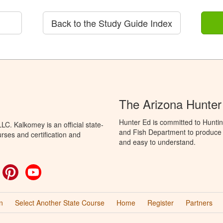
Back to the Study Guide Index
The Arizona Hunter
Hunter Ed is committed to Hunti
C. Kalkomey is an official state-
and Fish Department to produce H
rses and certification and
and easy to understand.
ok
witter
Pinterest
YouTube
n
Select Another State Course
Home
Register
Partners