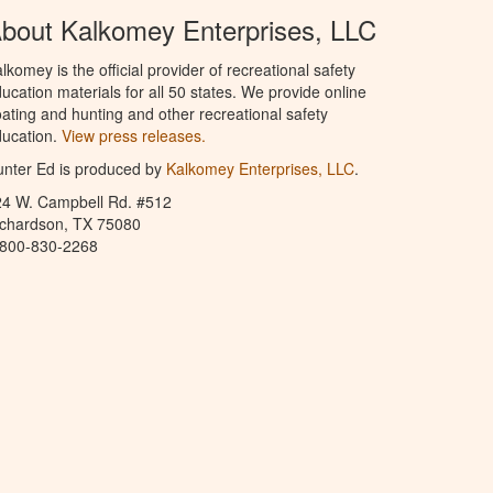
bout Kalkomey Enterprises, LLC
lkomey is the official provider of recreational safety
ucation materials for all 50 states. We provide online
ating and hunting and other recreational safety
ucation.
View press releases.
nter Ed is produced by
Kalkomey Enterprises, LLC
.
24 W. Campbell Rd. #512
ichardson, TX 75080
-800-830-2268