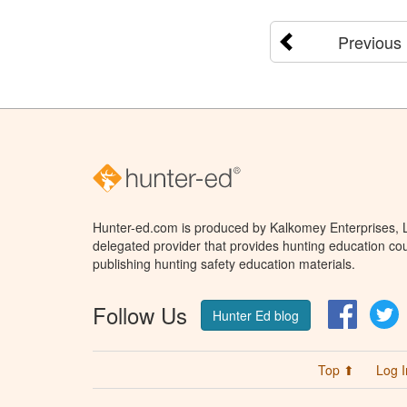
Previous
Hunter-ed.com is produced by Kalkomey Enterprises, LL
delegated provider that provides hunting education cou
publishing hunting safety education materials.
Follow Us
Facebo
T
Hunter Ed blog
Top ⬆
Log I