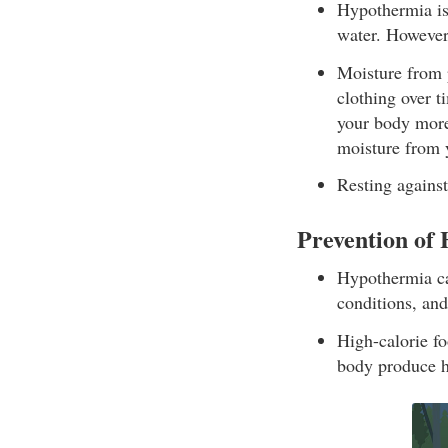
Hypothermia is 
water. However
Moisture from p
clothing over t
your body more
moisture from 
Resting against
Prevention of
Hypothermia ca
conditions, and
High-calorie fo
body produce h