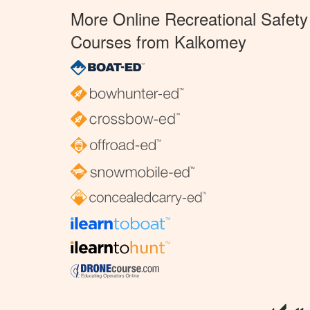
More Online Recreational Safety
Courses from Kalkomey