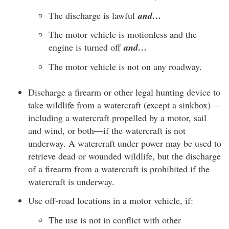
The discharge is lawful
and…
The motor vehicle is motionless and the
engine is turned off
and…
The motor vehicle is not on any roadway.
Discharge a firearm or other legal hunting device to
take wildlife from a watercraft (except a sinkbox)—
including a watercraft propelled by a motor, sail
and wind, or both—if the watercraft is not
underway. A watercraft under power may be used to
retrieve dead or wounded wildlife, but the discharge
of a firearm from a watercraft is prohibited if the
watercraft is underway.
Use off-road locations in a motor vehicle, if:
The use is not in conflict with other