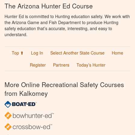
The Arizona Hunter Ed Course
Hunter Ed is committed to Hunting education safety. We work with
the Arizona Game and Fish Department to produce Hunting
safety education that’s accurate, interesting, and easy to
understand.
Top ⬆
Log In
Select Another State Course
Home
Register
Partners
Today’s Hunter
More Online Recreational Safety Courses
from Kalkomey