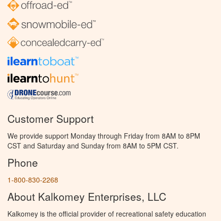
Customer Support
We provide support Monday through Friday from 8AM to 8PM
CST and Saturday and Sunday from 8AM to 5PM CST.
Phone
1-800-830-2268
About Kalkomey Enterprises, LLC
Kalkomey is the official provider of recreational safety education