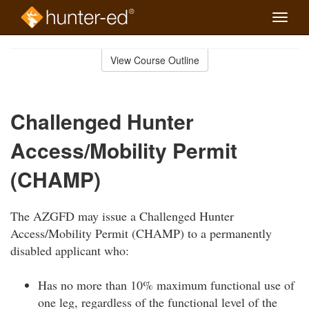
Toggle
naviga
Skip
to
View Course Outline
Course
main
Outline
content
Challenged Hunter
Access/Mobility Permit
(CHAMP)
The AZGFD may issue a Challenged Hunter
Access/Mobility Permit (CHAMP) to a permanently
disabled applicant who:
Has no more than 10% maximum functional use of
one leg, regardless of the functional level of the