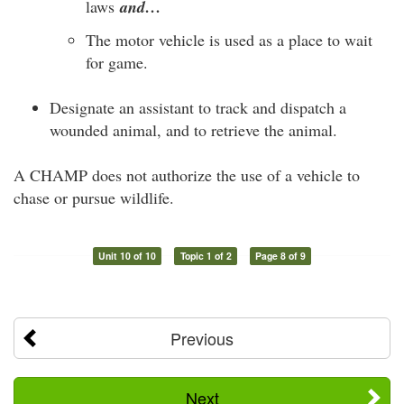
laws
and…
The motor vehicle is used as a place to wait
for game.
Designate an assistant to track and dispatch a
wounded animal, and to retrieve the animal.
A CHAMP does not authorize the use of a vehicle to
chase or pursue wildlife.
Unit 10 of 10
Topic 1 of 2
Page 8 of 9
Previous
Next