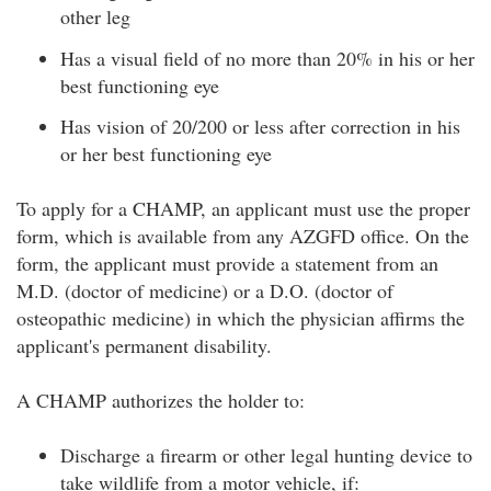
other leg
Has a visual field of no more than 20% in his or her
best functioning eye
Has vision of 20/200 or less after correction in his
or her best functioning eye
To apply for a CHAMP, an applicant must use the proper
form, which is available from any AZGFD office. On the
form, the applicant must provide a statement from an
M.D. (doctor of medicine) or a D.O. (doctor of
osteopathic medicine) in which the physician affirms the
applicant's permanent disability.
A CHAMP authorizes the holder to:
Discharge a firearm or other legal hunting device to
take wildlife from a motor vehicle, if: