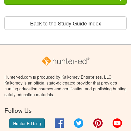
Back to the Study Guide Index
Hunter-ed.com is produced by Kalkomey Enterprises, LLC.
Kalkomey is an official state-delegated provider that provides
hunting education courses and certification and publishing hunting
safety education materials.
Follow Us
Facebook
Twitter
Pinterest
You
Hunter Ed blog