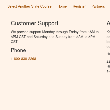
n
Select Another State Course
Home
Register
Partners
Customer Support
A
We provide support Monday through Friday from 8AM to
Ka
8PM CST and Saturday and Sunday from 8AM to 5PM
ed
CST.
bo
ed
Phone
Hu
1-800-830-2268
2
R
1