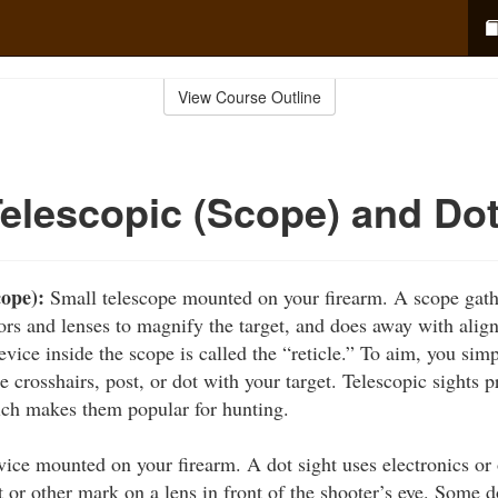
View Course Outline
Telescopic (Scope) and Do
cope):
Small telescope mounted on your firearm. A scope gathe
ors and lenses to magnify the target, and does away with align
vice inside the scope is called the “reticle.” To aim, you sim
e crosshairs, post, or dot with your target. Telescopic sights 
ich makes them popular for hunting.
ice mounted on your firearm. A dot sight uses electronics or o
 or other mark on a lens in front of the shooter’s eye. Some d