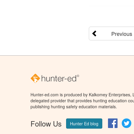
Previous
Hunter-ed.com is produced by Kalkomey Enterprises, LL
delegated provider that provides hunting education cou
publishing hunting safety education materials.
Follow Us
Facebo
T
Hunter Ed blog