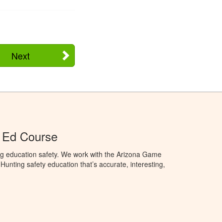
Next
 Ed Course
ng education safety. We work with the Arizona Game
unting safety education that’s accurate, interesting,