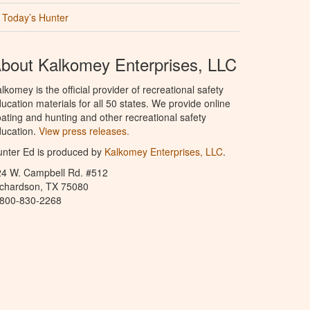
Today’s Hunter
bout Kalkomey Enterprises, LLC
lkomey is the official provider of recreational safety
ucation materials for all 50 states. We provide online
ating and hunting and other recreational safety
ucation.
View press releases.
nter Ed is produced by
Kalkomey Enterprises, LLC
.
24 W. Campbell Rd. #512
ichardson, TX 75080
-800-830-2268