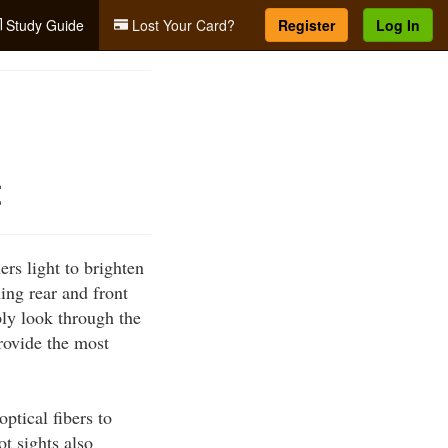
Study Guide
Lost Your Card?
Register
Log In
t
rs light to brighten
ing rear and front
ply look through the
provide the most
ptical fibers to
ot sights also