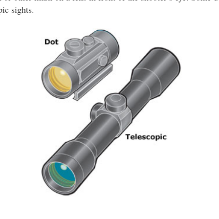
ic sights.