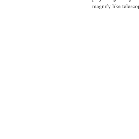
magnify like telescop