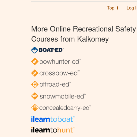
Top ⬆
Log I
More Online Recreational Safety
Courses from Kalkomey