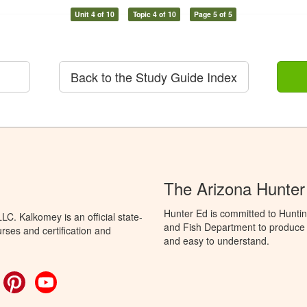
Unit 4 of 10
Topic 4 of 10
Page 5 of 5
Back to the Study Guide Index
The Arizona Hunter
Hunter Ed is committed to Hunti
C. Kalkomey is an official state-
and Fish Department to produce H
rses and certification and
and easy to understand.
ok
witter
Pinterest
YouTube