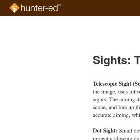
Skip
to
Course
main
Outline
content
Sights: 
Telescopic Sight (S
the image, uses mirr
sights. The aiming de
scope, and line up th
accurate aiming, wh
Dot Sight:
Small dev
project a glowing dot