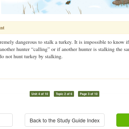
nt
xtremely dangerous to stalk a turkey. It is impossible to know i
 another hunter “calling” or if another hunter is stalking the s
 do not hunt turkey by stalking.
Unit 4 of 10
Topic 2 of 6
Page 3 of 10
Back to the Study Guide Index