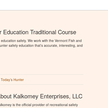
 Education Traditional Course
 education safety. We work with the Vermont Fish and
nter safety education that’s accurate, interesting, and
Today’s Hunter
bout Kalkomey Enterprises, LLC
lkomey is the official provider of recreational safety