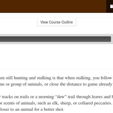
View Course Outline
n still hunting and stalking is that when stalking, you follow 
ame or group of animals, or close the distance to game already
 tracks on trails or a morning “dew” trail through leaves and
r scents of animals, such as elk, sheep, or collared peccarie
loser to an animal for a better shot.