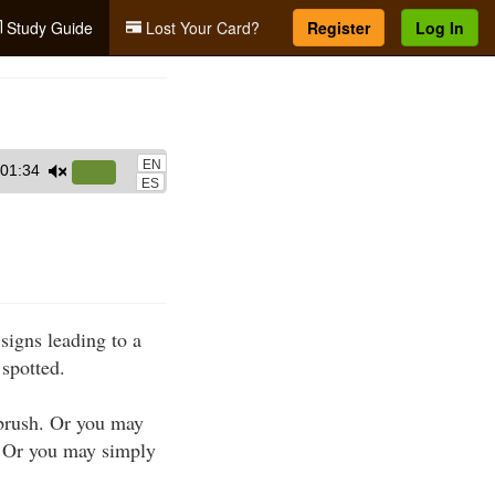
Study Guide
Lost Your Card?
Register
Log In
EN
01:34
Use
ES
Up/Down
Arrow
keys
to
increase
signs leading to a
or
 spotted.
decrease
volume.
 brush. Or you may
s. Or you may simply