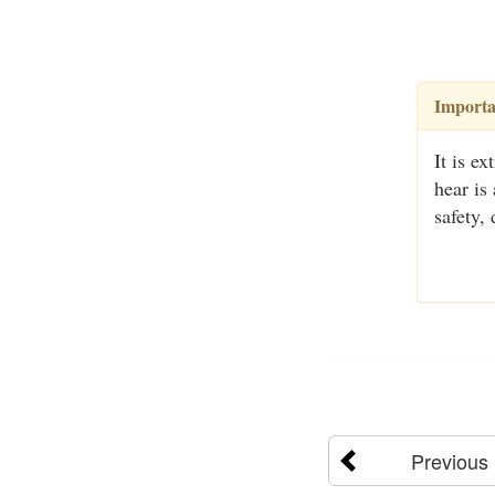
Importa
It is e
hear is
safety,
Previous