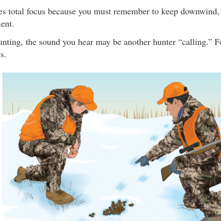
es total focus because you must remember to keep downwind, st
ent.
nting, the sound you hear may be another hunter “calling.” Fo
s.