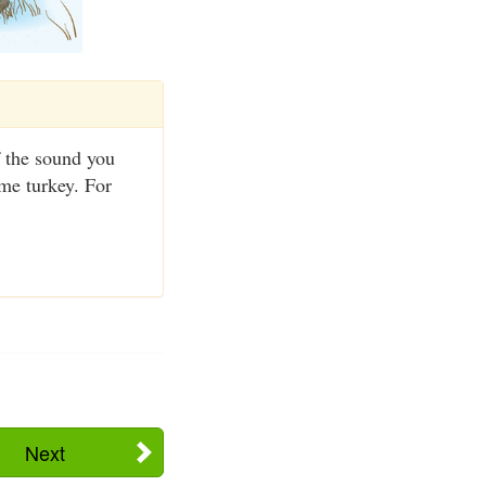
f the sound you
ame turkey. For
Next