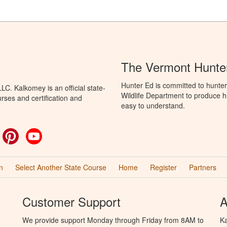
The Vermont Hunter
Hunter Ed is committed to hunter
C. Kalkomey is an official state-
Wildlife Department to produce hu
rses and certification and
easy to understand.
ok
witter
Pinterest
YouTube
n
Select Another State Course
Home
Register
Partners
Customer Support
A
We provide support Monday through Friday from 8AM to
Ka