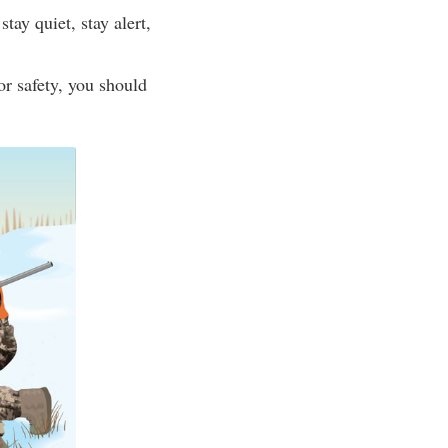
ay quiet, stay alert,
r safety, you should