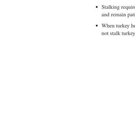
Stalking requir
and remain pati
When turkey hu
not stalk turkey