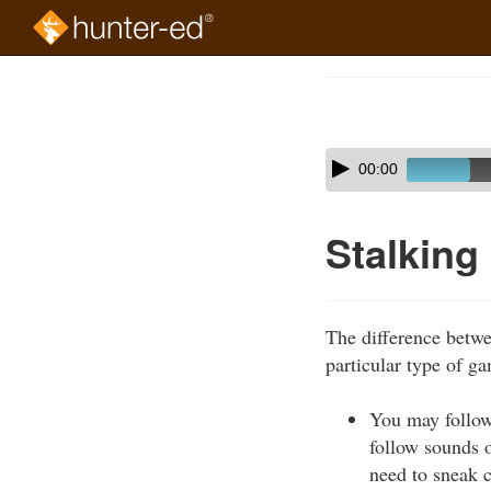
Skip
to
Course
main
Outline
content
Skip
Audio
00:00
audio
Player
player
Stalking
The difference betwee
particular type of g
You may follow
follow sounds o
need to sneak c