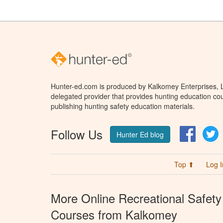
Hunter-ed.com is produced by Kalkomey Enterprises, LL
delegated provider that provides hunting education cou
publishing hunting safety education materials.
Follow Us
Facebo
T
Hunter Ed blog
Top ⬆
Log I
More Online Recreational Safety
Courses from Kalkomey