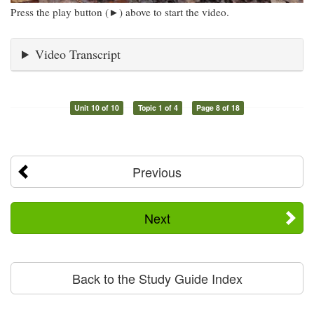
Press the play button (►) above to start the video.
Video Transcript
Unit 10 of 10
Topic 1 of 4
Page 8 of 18
Previous
Next
Back to the Study Guide Index