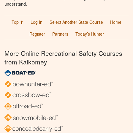
understand.
Top ⬆
Log In
Select Another State Course
Home
Register
Partners
Today’s Hunter
More Online Recreational Safety Courses
from Kalkomey