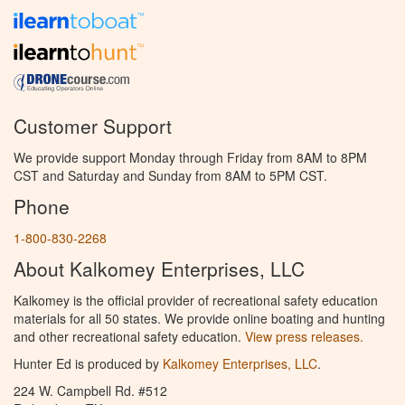
Customer Support
We provide support Monday through Friday from 8AM to 8PM
CST and Saturday and Sunday from 8AM to 5PM CST.
Phone
1-800-830-2268
About Kalkomey Enterprises, LLC
Kalkomey is the official provider of recreational safety education
materials for all 50 states. We provide online boating and hunting
and other recreational safety education.
View press releases.
Hunter Ed is produced by
Kalkomey Enterprises, LLC
.
224 W. Campbell Rd. #512