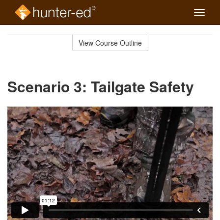
Toggle
naviga
Skip
to
View Course Outline
Course
main
Outline
content
Scenario 3: Tailgate Safety