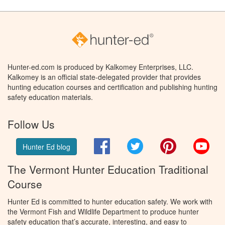
Hunter-ed.com is produced by Kalkomey Enterprises, LLC.
Kalkomey is an official state-delegated provider that provides
hunting education courses and certification and publishing hunting
safety education materials.
Follow Us
Facebook
Twitter
Pinterest
You
Hunter Ed blog
The Vermont Hunter Education Traditional
Course
Hunter Ed is committed to hunter education safety. We work with
the Vermont Fish and Wildlife Department to produce hunter
safety education that’s accurate, interesting, and easy to