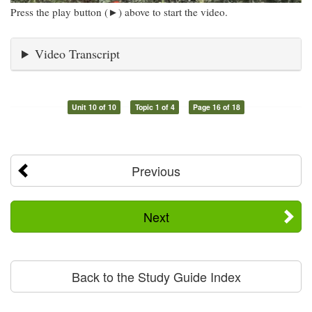
Press the play button (►) above to start the video.
Video Transcript
Unit 10 of 10
Topic 1 of 4
Page 16 of 18
Previous
Next
Back to the Study Guide Index