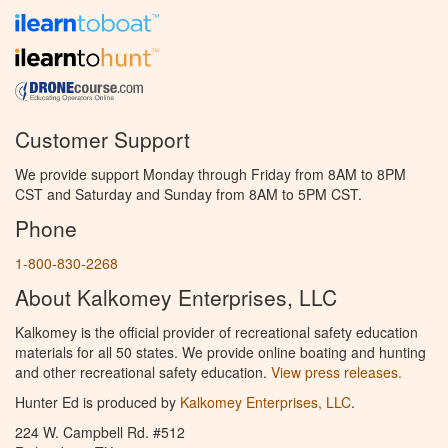
Customer Support
We provide support Monday through Friday from 8AM to 8PM
CST and Saturday and Sunday from 8AM to 5PM CST.
Phone
1-800-830-2268
About Kalkomey Enterprises, LLC
Kalkomey is the official provider of recreational safety education
materials for all 50 states. We provide online boating and hunting
and other recreational safety education.
View press releases.
Hunter Ed is produced by
Kalkomey Enterprises, LLC
.
224 W. Campbell Rd. #512