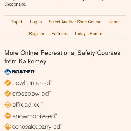
understand.
Top ⬆
Log In
Select Another State Course
Home
Register
Partners
Today’s Hunter
More Online Recreational Safety Courses
from Kalkomey