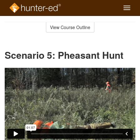
Toggle
naviga
Skip
to
View Course Outline
Course
main
Outline
content
Scenario 5: Pheasant Hunt