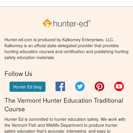
Hunter-ed.com is produced by Kalkomey Enterprises, LLC.
Kalkomey is an official state-delegated provider that provides
hunting education courses and certification and publishing hunting
safety education materials.
Follow Us
Facebook
Twitter
Pinterest
You
Hunter Ed blog
The Vermont Hunter Education Traditional
Course
Hunter Ed is committed to hunter education safety. We work with
the Vermont Fish and Wildlife Department to produce hunter
safety education that’s accurate, interesting, and easy to