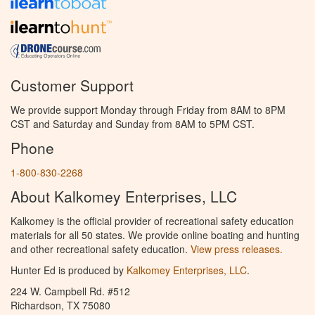
Customer Support
We provide support Monday through Friday from 8AM to 8PM
CST and Saturday and Sunday from 8AM to 5PM CST.
Phone
1-800-830-2268
About Kalkomey Enterprises, LLC
Kalkomey is the official provider of recreational safety education
materials for all 50 states. We provide online boating and hunting
and other recreational safety education.
View press releases.
Hunter Ed is produced by
Kalkomey Enterprises, LLC
.
224 W. Campbell Rd. #512
Richardson, TX 75080