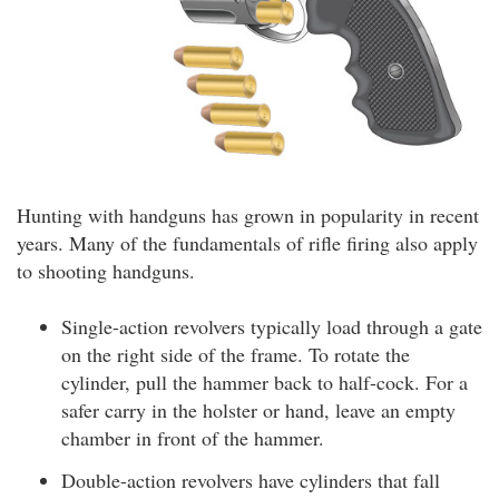
Hunting with handguns has grown in popularity in recent
years. Many of the fundamentals of rifle firing also apply
to shooting handguns.
Single-action revolvers typically load through a gate
on the right side of the frame. To rotate the
cylinder, pull the hammer back to half-cock. For a
safer carry in the holster or hand, leave an empty
chamber in front of the hammer.
Double-action revolvers have cylinders that fall