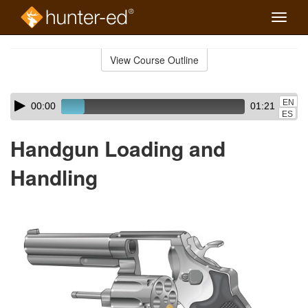
Toggle
naviga
Skip
to
View Course Outline
Course
main
Outline
content
Skip
Audio
EN
00:00
01:21
audio
Player
ES
player
Handgun Loading and
Handling