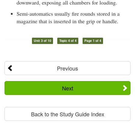
downward, exposing all chambers for loading.
Semi-automatics usually fire rounds stored in a
magazine that is inserted in the grip or handle.
Unit 3 of 10
Topic 4 of 4
Page 1 of 4
Previous
Next
Back to the Study Guide Index