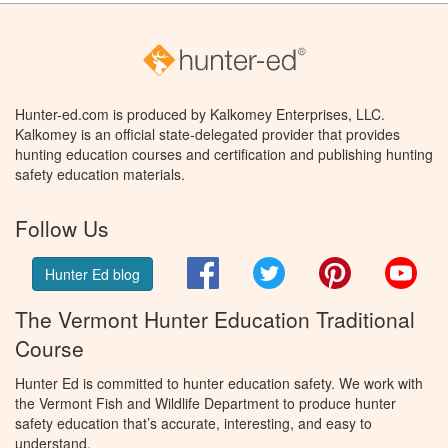
Hunter-ed.com is produced by Kalkomey Enterprises, LLC.
Kalkomey is an official state-delegated provider that provides
hunting education courses and certification and publishing hunting
safety education materials.
Follow Us
Facebook
Twitter
Pinterest
You
Hunter Ed blog
The Vermont Hunter Education Traditional
Course
Hunter Ed is committed to hunter education safety. We work with
the Vermont Fish and Wildlife Department to produce hunter
safety education that’s accurate, interesting, and easy to
understand.