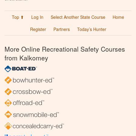
Top ⬆
Log In
Select Another State Course
Home
Register
Partners
Today’s Hunter
More Online Recreational Safety Courses
from Kalkomey