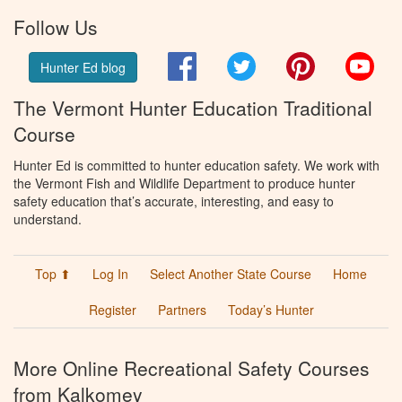
Follow Us
Facebook
Twitter
Pinterest
You
Hunter Ed blog
The Vermont Hunter Education Traditional
Course
Hunter Ed is committed to hunter education safety. We work with
the Vermont Fish and Wildlife Department to produce hunter
safety education that’s accurate, interesting, and easy to
understand.
Top ⬆
Log In
Select Another State Course
Home
Register
Partners
Today’s Hunter
More Online Recreational Safety Courses
from Kalkomey