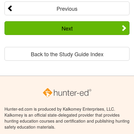
Previous
Next
Back to the Study Guide Index
Hunter-ed.com is produced by Kalkomey Enterprises, LLC.
Kalkomey is an official state-delegated provider that provides
hunting education courses and certification and publishing hunting
safety education materials.