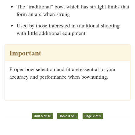
The "traditional" bow, which has straight limbs that
form an arc when strung
Used by those interested in traditional shooting
with little additional equipment
Important
Proper bow selection and fit are essential to your
accuracy and performance when bowhunting.
Unit 5 of 10
Topic 3 of 5
Page 2 of 9