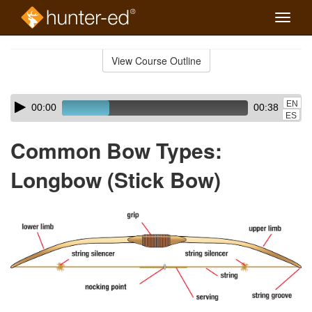
Toggle
naviga
Skip
to
View Course Outline
Course
main
Outline
content
Skip
Audio
EN
00:00
00:38
audio
Player
ES
player
Common Bow Types:
Longbow (Stick Bow)