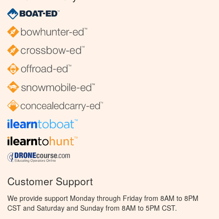
Customer Support
We provide support Monday through Friday from 8AM to 8PM
CST and Saturday and Sunday from 8AM to 5PM CST.