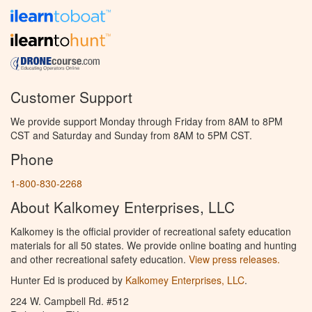
Customer Support
We provide support Monday through Friday from 8AM to 8PM
CST and Saturday and Sunday from 8AM to 5PM CST.
Phone
1-800-830-2268
About Kalkomey Enterprises, LLC
Kalkomey is the official provider of recreational safety education
materials for all 50 states. We provide online boating and hunting
and other recreational safety education.
View press releases.
Hunter Ed is produced by
Kalkomey Enterprises, LLC
.
224 W. Campbell Rd. #512