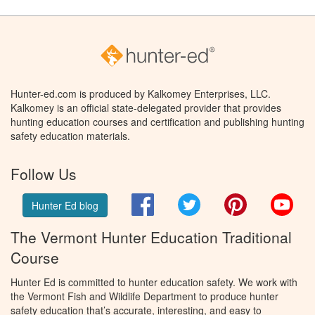
Hunter-ed.com is produced by Kalkomey Enterprises, LLC.
Kalkomey is an official state-delegated provider that provides
hunting education courses and certification and publishing hunting
safety education materials.
Follow Us
Facebook
Twitter
Pinterest
You
Hunter Ed blog
The Vermont Hunter Education Traditional
Course
Hunter Ed is committed to hunter education safety. We work with
the Vermont Fish and Wildlife Department to produce hunter
safety education that’s accurate, interesting, and easy to