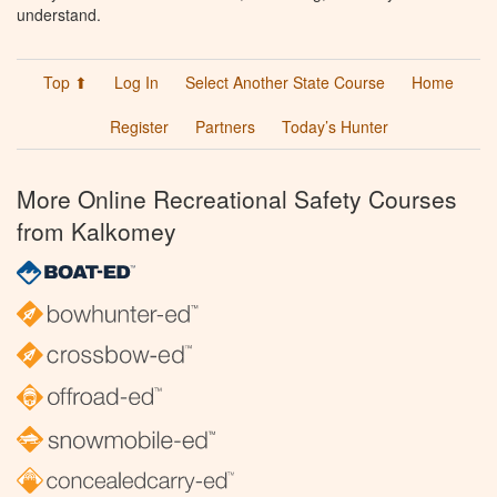
understand.
Top ⬆
Log In
Select Another State Course
Home
Register
Partners
Today’s Hunter
More Online Recreational Safety Courses
from Kalkomey