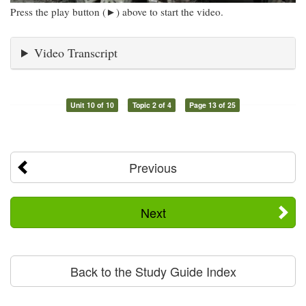
Press the play button (►) above to start the video.
Video Transcript
Unit 10 of 10
Topic 2 of 4
Page 13 of 25
Previous
Next
Back to the Study Guide Index