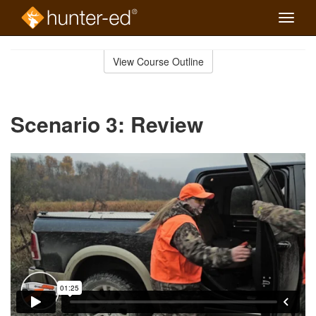
Toggle
naviga
Skip
to
View Course Outline
Course
main
Outline
content
Scenario 3: Review