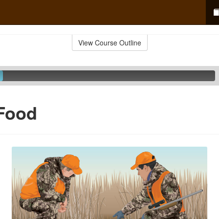
View Course Outline
 Food