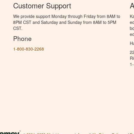
Customer Support
A
We provide support Monday through Friday from 8AM to
Ka
8PM CST and Saturday and Sunday from 8AM to 5PM
ed
CST.
bo
ed
Phone
Hu
1-800-830-2268
2
R
1