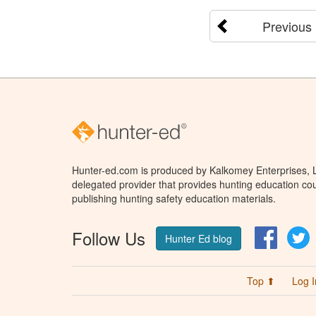
Previous
Hunter-ed.com is produced by Kalkomey Enterprises, LL
delegated provider that provides hunting education cou
publishing hunting safety education materials.
Follow Us
Facebo
T
Hunter Ed blog
Top ⬆
Log I