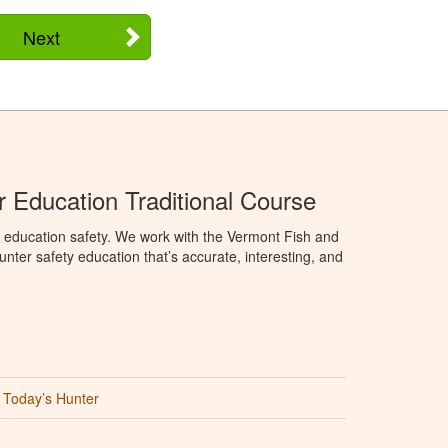
Next
 Education Traditional Course
 education safety. We work with the Vermont Fish and
nter safety education that’s accurate, interesting, and
Today’s Hunter