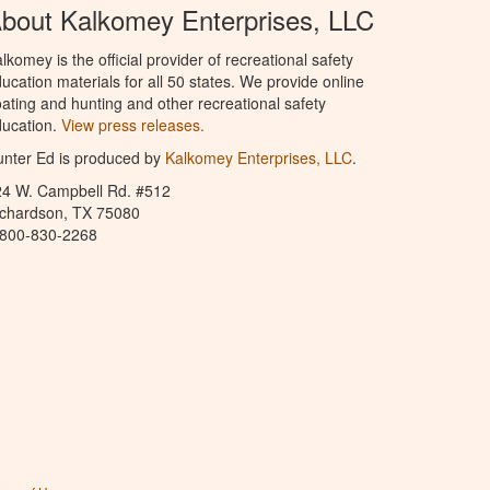
bout Kalkomey Enterprises, LLC
lkomey is the official provider of recreational safety
ucation materials for all 50 states. We provide online
ating and hunting and other recreational safety
ucation.
View press releases.
nter Ed is produced by
Kalkomey Enterprises, LLC
.
24 W. Campbell Rd. #512
ichardson, TX 75080
-800-830-2268