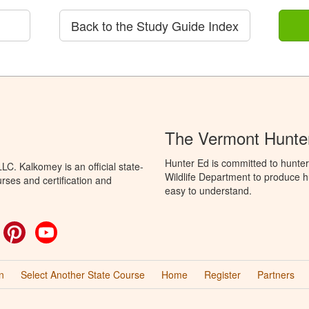
Back to the Study Guide Index
The Vermont Hunter
Hunter Ed is committed to hunter
C. Kalkomey is an official state-
Wildlife Department to produce hu
rses and certification and
easy to understand.
ok
witter
Pinterest
YouTube
n
Select Another State Course
Home
Register
Partners