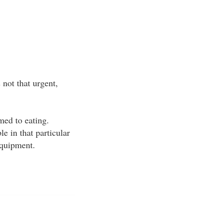
not that urgent,
med to eating.
e in that particular
equipment.