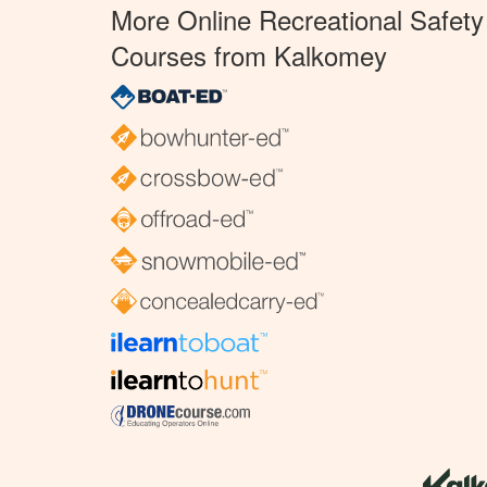
More Online Recreational Safety
Courses from Kalkomey