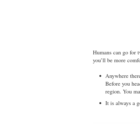
Humans can go for tw
you’ll be more comfo
Anywhere there 
Before you head
region. You ma
It is always a 