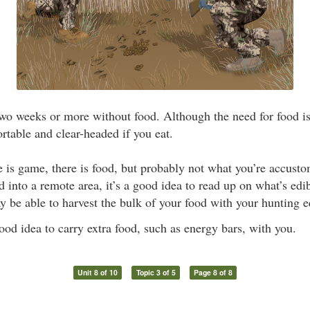
o weeks or more without food. Although the need for food is 
rtable and clear-headed if you eat.
is game, there is food, but probably not what you’re accusto
 into a remote area, it’s a good idea to read up on what’s edibl
y be able to harvest the bulk of your food with your hunting 
good idea to carry extra food, such as energy bars, with you.
Unit 8 of 10
Topic 3 of 5
Page 8 of 8