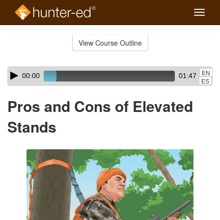
Toggle
naviga
Skip
to
View Course Outline
Course
main
Outline
content
Skip
Audio
EN
00:00
01:47
audio
Player
ES
player
Pros and Cons of Elevated
Stands