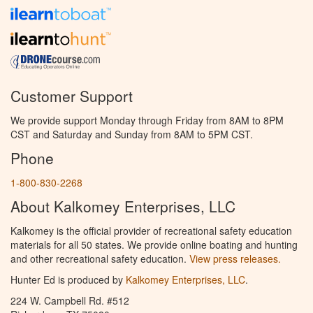
Customer Support
We provide support Monday through Friday from 8AM to 8PM
CST and Saturday and Sunday from 8AM to 5PM CST.
Phone
1-800-830-2268
About Kalkomey Enterprises, LLC
Kalkomey is the official provider of recreational safety education
materials for all 50 states. We provide online boating and hunting
and other recreational safety education.
View press releases.
Hunter Ed is produced by
Kalkomey Enterprises, LLC
.
224 W. Campbell Rd. #512