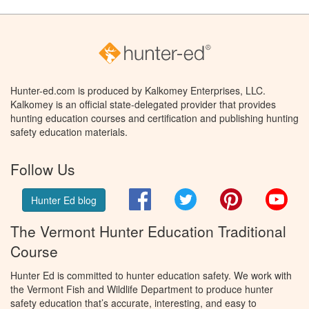
Hunter-ed.com is produced by Kalkomey Enterprises, LLC.
Kalkomey is an official state-delegated provider that provides
hunting education courses and certification and publishing hunting
safety education materials.
Follow Us
Facebook
Twitter
Pinterest
You
Hunter Ed blog
The Vermont Hunter Education Traditional
Course
Hunter Ed is committed to hunter education safety. We work with
the Vermont Fish and Wildlife Department to produce hunter
safety education that’s accurate, interesting, and easy to