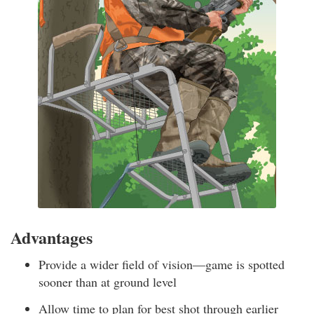
Advantages
Provide a wider field of vision—game is spotted
sooner than at ground level
Allow time to plan for best shot through earlier