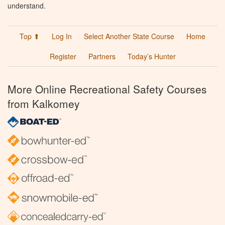
understand.
Top ⬆
Log In
Select Another State Course
Home
Register
Partners
Today’s Hunter
More Online Recreational Safety Courses
from Kalkomey