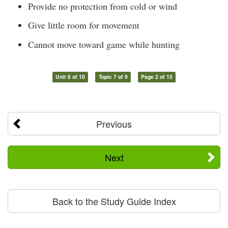
Provide no protection from cold or wind
Give little room for movement
Cannot move toward game while hunting
Unit 6 of 10
Topic 7 of 9
Page 2 of 15
Previous
Next
Back to the Study Guide Index