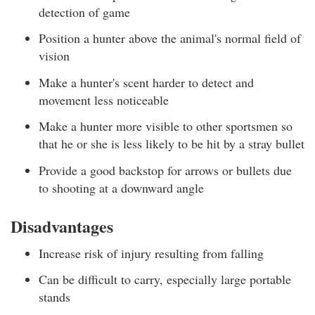
detection of game
Position a hunter above the animal's normal field of
vision
Make a hunter's scent harder to detect and
movement less noticeable
Make a hunter more visible to other sportsmen so
that he or she is less likely to be hit by a stray bullet
Provide a good backstop for arrows or bullets due
to shooting at a downward angle
Disadvantages
Increase risk of injury resulting from falling
Can be difficult to carry, especially large portable
stands