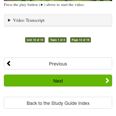
Press the play button (►) above to start the video.
Video Transcript
Unit 10 of 10
Topic 1 of 4
Page 12 of 18
Previous
Next
Back to the Study Guide Index