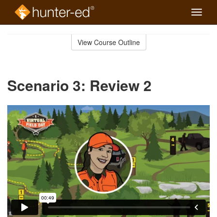
Toggle
naviga
Skip
to
View Course Outline
Course
main
Outline
content
Scenario 3: Review 2