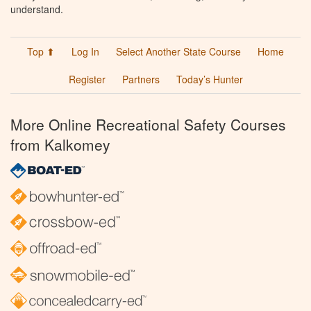
understand.
Top ⬆
Log In
Select Another State Course
Home
Register
Partners
Today’s Hunter
More Online Recreational Safety Courses
from Kalkomey