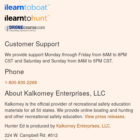
Customer Support
We provide support Monday through Friday from 8AM to 8PM
CST and Saturday and Sunday from 8AM to 5PM CST.
Phone
1-800-830-2268
About Kalkomey Enterprises, LLC
Kalkomey is the official provider of recreational safety education
materials for all 50 states. We provide online boating and hunting
and other recreational safety education.
View press releases.
Hunter Ed is produced by
Kalkomey Enterprises, LLC
.
224 W. Campbell Rd. #512