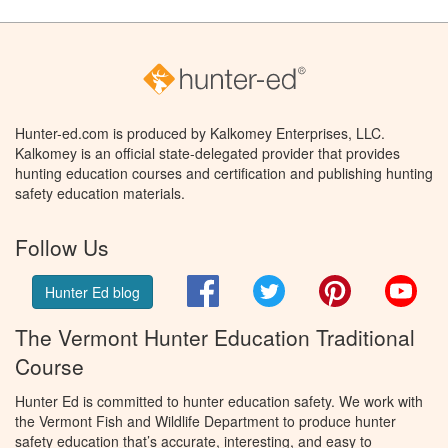
Hunter-ed.com is produced by Kalkomey Enterprises, LLC.
Kalkomey is an official state-delegated provider that provides
hunting education courses and certification and publishing hunting
safety education materials.
Follow Us
Facebook
Twitter
Pinterest
You
Hunter Ed blog
The Vermont Hunter Education Traditional
Course
Hunter Ed is committed to hunter education safety. We work with
the Vermont Fish and Wildlife Department to produce hunter
safety education that’s accurate, interesting, and easy to