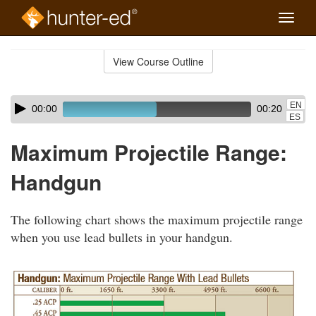
Toggle
naviga
Skip
to
View Course Outline
Course
main
Outline
content
Skip
Audio
EN
00:00
00:20
audio
Player
ES
player
Maximum Projectile Range:
Handgun
The following chart shows the maximum projectile range
when you use lead bullets in your handgun.