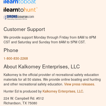
Customer Support
We provide support Monday through Friday from 8AM to 8PM
CST and Saturday and Sunday from 8AM to 5PM CST.
Phone
1-800-830-2268
About Kalkomey Enterprises, LLC
Kalkomey is the official provider of recreational safety education
materials for all 50 states. We provide online boating and hunting
and other recreational safety education.
View press releases.
Hunter Ed is produced by
Kalkomey Enterprises, LLC
.
224 W. Campbell Rd. #512
Richardson, TX 75080