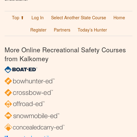
Top ⬆
Log In
Select Another State Course
Home
Register
Partners
Today’s Hunter
More Online Recreational Safety Courses
from Kalkomey