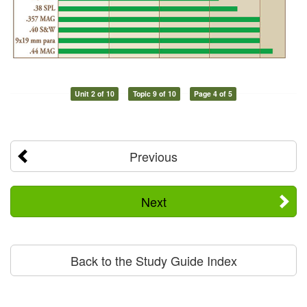
Unit 2 of 10
Topic 9 of 10
Page 4 of 5
Previous
Next
Back to the Study Guide Index