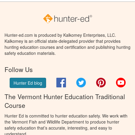
Hunter-ed.com is produced by Kalkomey Enterprises, LLC.
Kalkomey is an official state-delegated provider that provides
hunting education courses and certification and publishing hunting
safety education materials.
Follow Us
Facebook
Twitter
Pinterest
You
Hunter Ed blog
The Vermont Hunter Education Traditional
Course
Hunter Ed is committed to hunter education safety. We work with
the Vermont Fish and Wildlife Department to produce hunter
safety education that’s accurate, interesting, and easy to
understand.