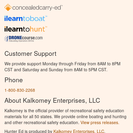
Customer Support
We provide support Monday through Friday from 8AM to 8PM
CST and Saturday and Sunday from 8AM to 5PM CST.
Phone
1-800-830-2268
About Kalkomey Enterprises, LLC
Kalkomey is the official provider of recreational safety education
materials for all 50 states. We provide online boating and hunting
and other recreational safety education.
View press releases.
Hunter Ed is produced by
Kalkomey Enterprises, LLC
.