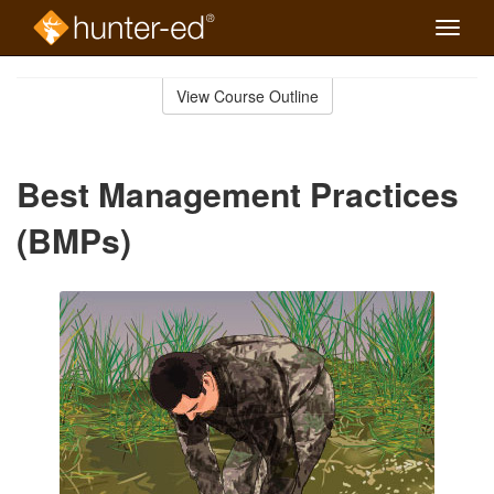
Toggle
naviga
Skip
to
View Course Outline
Course
main
Outline
content
Best Management Practices
(BMPs)