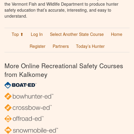
the Vermont Fish and Wildlife Department to produce hunter
safety education that’s accurate, interesting, and easy to
understand.
Top ⬆
Log In
Select Another State Course
Home
Register
Partners
Today’s Hunter
More Online Recreational Safety Courses
from Kalkomey