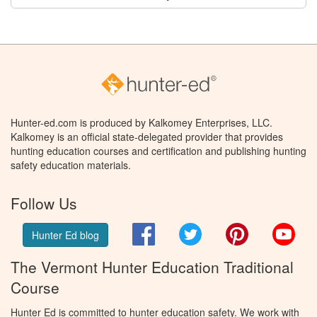
Hunter-ed.com is produced by Kalkomey Enterprises, LLC.
Kalkomey is an official state-delegated provider that provides
hunting education courses and certification and publishing hunting
safety education materials.
Follow Us
Facebook
Twitter
Pinterest
You
Hunter Ed blog
The Vermont Hunter Education Traditional
Course
Hunter Ed is committed to hunter education safety. We work with