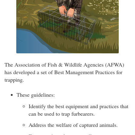
The Association of Fish & Wildlife Agencies (AFWA)
has developed a set of Best Management Practices for
trapping.
These guidelines:
Identify the best equipment and practices that
can be used to trap furbearers.
Address the welfare of captured animals.