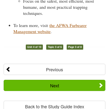
Focus on the safest, most efficient, most
humane, and most practical trapping
techniques.
To learn more, visit
the AFWA Furbearer
Management website
.
Unit 4 of 10
Topic 3 of 6
Page 3 of 8
Previous
Next
Back to the Study Guide Index