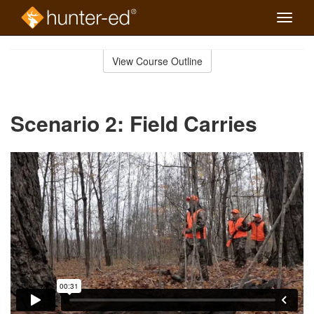
Toggle
naviga
Skip
to
View Course Outline
Course
main
Outline
content
Scenario 2: Field Carries