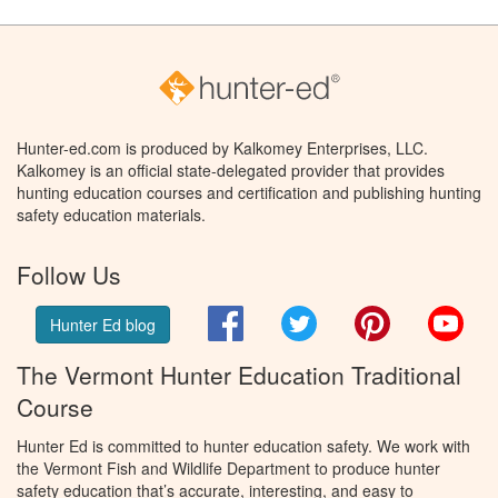
Hunter-ed.com is produced by Kalkomey Enterprises, LLC.
Kalkomey is an official state-delegated provider that provides
hunting education courses and certification and publishing hunting
safety education materials.
Follow Us
Facebook
Twitter
Pinterest
You
Hunter Ed blog
The Vermont Hunter Education Traditional
Course
Hunter Ed is committed to hunter education safety. We work with
the Vermont Fish and Wildlife Department to produce hunter
safety education that’s accurate, interesting, and easy to