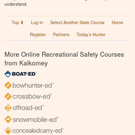
understand.
Top ⬆
Log In
Select Another State Course
Home
Register
Partners
Today’s Hunter
More Online Recreational Safety Courses
from Kalkomey