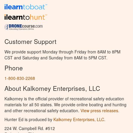
Customer Support
We provide support Monday through Friday from 8AM to 8PM
CST and Saturday and Sunday from 8AM to 5PM CST.
Phone
1-800-830-2268
About Kalkomey Enterprises, LLC
Kalkomey is the official provider of recreational safety education
materials for all 50 states. We provide online boating and hunting
and other recreational safety education.
View press releases.
Hunter Ed is produced by
Kalkomey Enterprises, LLC
.
224 W. Campbell Rd. #512