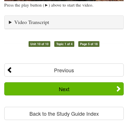
Press the play button (►) above to start the video.
Video Transcript
Unit 10 of 10
Topic 1 of 4
Page 5 of 18
Previous
Next
Back to the Study Guide Index