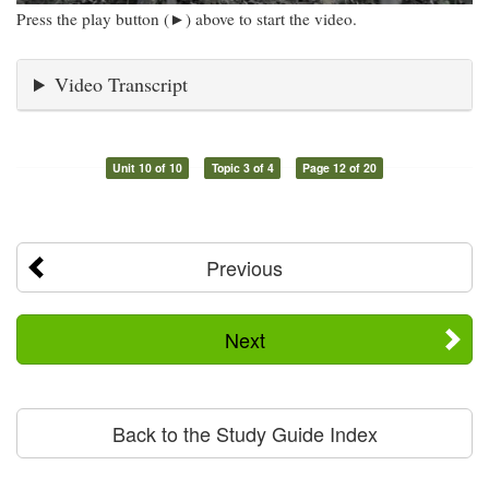
Press the play button (►) above to start the video.
Video Transcript
Unit 10 of 10
Topic 3 of 4
Page 12 of 20
Previous
Next
Back to the Study Guide Index