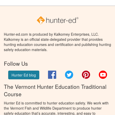
Hunter-ed.com is produced by Kalkomey Enterprises, LLC.
Kalkomey is an official state-delegated provider that provides
hunting education courses and certification and publishing hunting
safety education materials.
Follow Us
Facebook
Twitter
Pinterest
You
Hunter Ed blog
The Vermont Hunter Education Traditional
Course
Hunter Ed is committed to hunter education safety. We work with
the Vermont Fish and Wildlife Department to produce hunter
safety education that’s accurate, interesting, and easy to