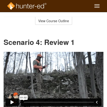
Toggle
naviga
Skip
to
View Course Outline
Course
main
Outline
content
Scenario 4: Review 1