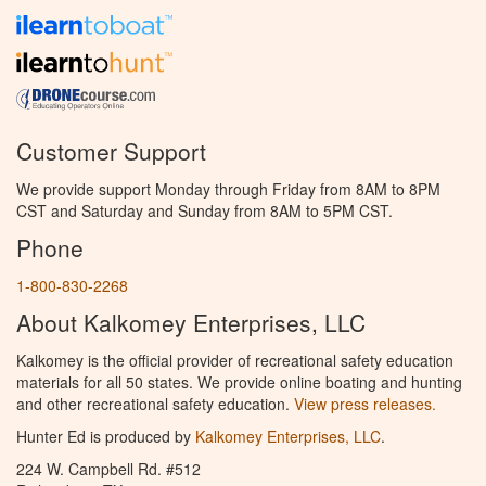
Customer Support
We provide support Monday through Friday from 8AM to 8PM
CST and Saturday and Sunday from 8AM to 5PM CST.
Phone
1-800-830-2268
About Kalkomey Enterprises, LLC
Kalkomey is the official provider of recreational safety education
materials for all 50 states. We provide online boating and hunting
and other recreational safety education.
View press releases.
Hunter Ed is produced by
Kalkomey Enterprises, LLC
.
224 W. Campbell Rd. #512