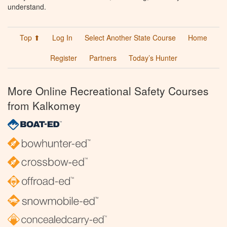
understand.
Top ⬆
Log In
Select Another State Course
Home
Register
Partners
Today’s Hunter
More Online Recreational Safety Courses
from Kalkomey