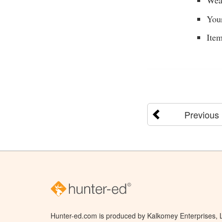
Weat
Your
Item
Previous
Hunter-ed.com is produced by Kalkomey Enterprises, LL