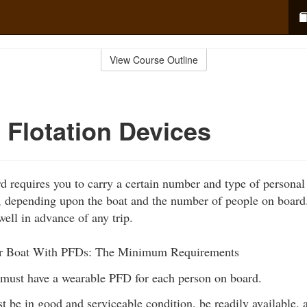
View Course Outline
 Flotation Devices
 requires you to carry a certain number and type of personal 
, depending upon the boat and the number of people on board.
well in advance of any trip.
r Boat With PFDs: The Minimum Requirements
 must have a wearable PFD for each person on board.
 be in good and serviceable condition, be readily available, a