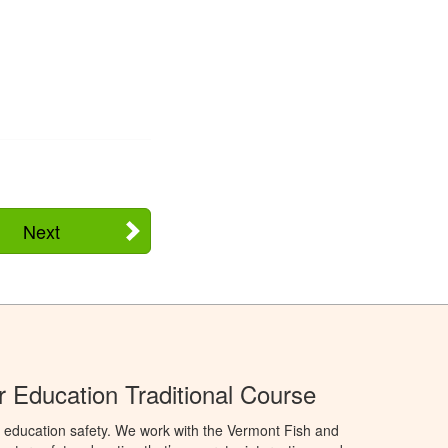
Next
 Education Traditional Course
 education safety. We work with the Vermont Fish and