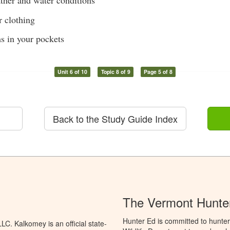
her and water conditions
 clothing
s in your pockets
Unit 6 of 10
Topic 8 of 9
Page 5 of 8
Back to the Study Guide Index
The Vermont Hunter
Hunter Ed is committed to hunter
C. Kalkomey is an official state-