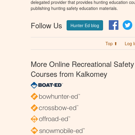
delegated provider that provides hunting education cou
publishing hunting safety education materials.
Follow Us
Facebo
T
Hunter Ed blog
Top ⬆
Log I
More Online Recreational Safety
Courses from Kalkomey