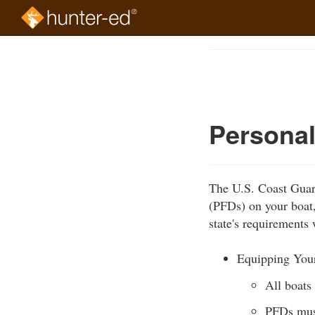
Skip
to
Course
main
Outline
content
Personal
The U.S. Coast Guard
(PFDs) on your boat
state's requirements 
Equipping You
All boats
PFDs must