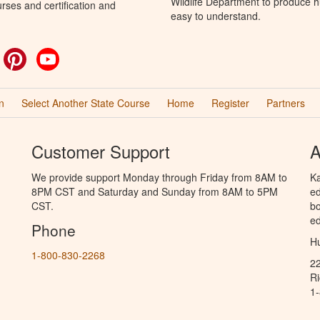
Wildlife Department to produce hu
rses and certification and
easy to understand.
ok
witter
Pinterest
YouTube
n
Select Another State Course
Home
Register
Partners
Customer Support
A
We provide support Monday through Friday from 8AM to
Ka
8PM CST and Saturday and Sunday from 8AM to 5PM
ed
CST.
bo
ed
Phone
Hu
1-800-830-2268
2
R
1