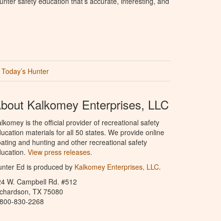
nter safety education that’s accurate, interesting, and
Today’s Hunter
bout Kalkomey Enterprises, LLC
lkomey is the official provider of recreational safety
ucation materials for all 50 states. We provide online
ating and hunting and other recreational safety
ucation.
View press releases.
nter Ed is produced by
Kalkomey Enterprises, LLC
.
24 W. Campbell Rd. #512
ichardson, TX 75080
-800-830-2268