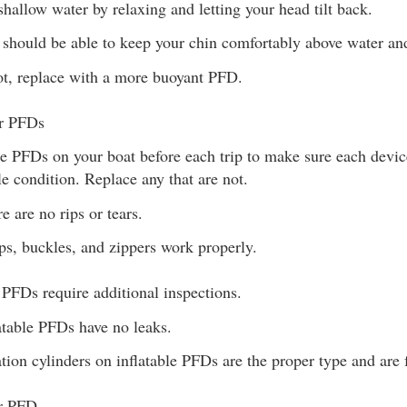
 shallow water by relaxing and letting your head tilt back.
should be able to keep your chin comfortably above water and
ot, replace with a more buoyant PFD.
ur PFDs
he PFDs on your boat before each trip to make sure each devic
le condition. Replace any that are not.
e are no rips or tears.
ps, buckles, and zippers work properly.
e PFDs require additional inspections.
atable PFDs have no leaks.
ation cylinders on inflatable PFDs are the proper type and are 
ur PFD