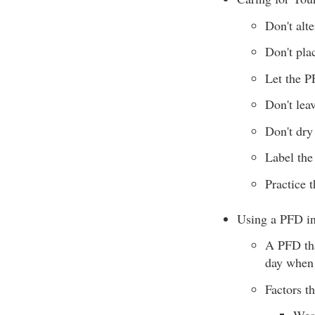
Don't alt
Don't pla
Let the P
Don't lea
Don't dry
Label the
Practice 
Using a PFD in
A PFD tha
day when 
Factors t