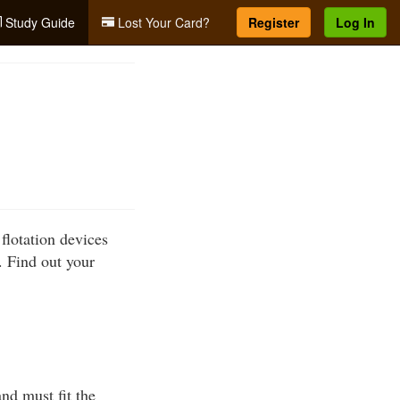
Study Guide
Lost Your Card?
Register
Log In
flotation devices
 Find out your
nd must fit the