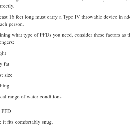
rrectly.
least 16 feet long must carry a Type IV throwable device in ad
ach person.
ining what type of PFDs you need, consider these factors as t
engers:
ght
y fat
t size
thing
cal range of water conditions
r PFD
 it fits comfortably snug.