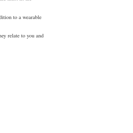
dition to a wearable
hey relate to you and