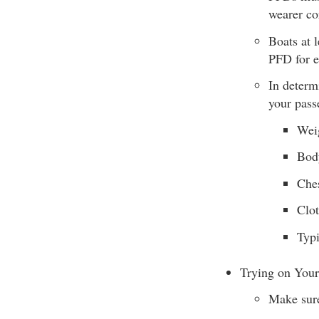
wearer co
Boats at 
PFD for e
In determ
your pass
Wei
Bod
Ches
Clo
Typi
Trying on You
Make sure