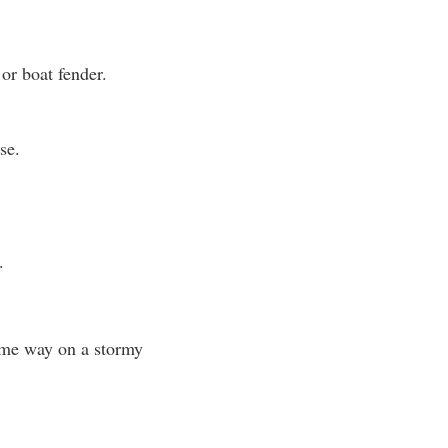
or boat fender.
se.
.
ame way on a stormy