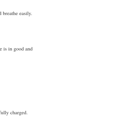
 breathe easily.
e is in good and
fully charged.