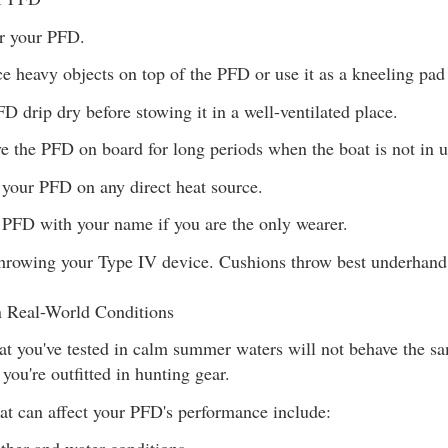
er your PFD.
ce heavy objects on top of the PFD or use it as a kneeling pad 
FD drip dry before stowing it in a well-ventilated place.
ve the PFD on board for long periods when the boat is not in u
 your PFD on any direct heat source.
 PFD with your name if you are the only wearer.
throwing your Type IV device. Cushions throw best underhand
 Real-World Conditions
t you've tested in calm summer waters will not behave the s
you're outfitted in hunting gear.
hat can affect your PFD's performance include: