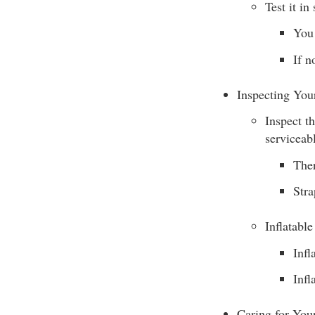
Test it in
You 
If n
Inspecting Yo
Inspect t
serviceab
Ther
Stra
Inflatabl
Infl
Infl
Caring for Yo