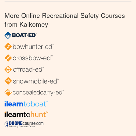
More Online Recreational Safety Courses
from Kalkomey