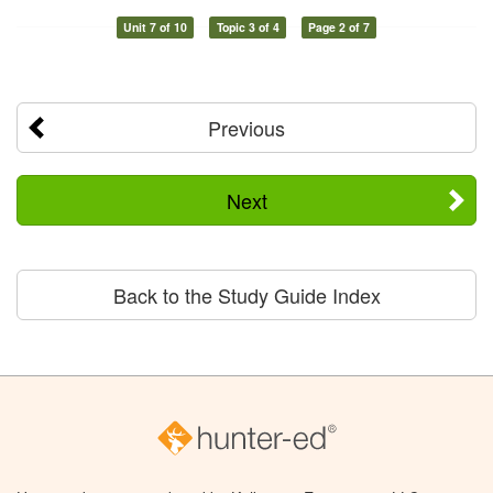
Unit 7 of 10
Topic 3 of 4
Page 2 of 7
Previous
Next
Back to the Study Guide Index