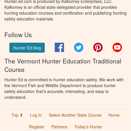
Hunter-ed.com is produced by Kalkomey Enterprises, LLC.
Kalkomey is an official state-delegated provider that provides
hunting education courses and certification and publishing hunting
safety education materials.
Follow Us
Facebook
Twitter
Pinterest
You
Hunter Ed blog
The Vermont Hunter Education Traditional
Course
Hunter Ed is committed to hunter education safety. We work with
the Vermont Fish and Wildlife Department to produce hunter
safety education that’s accurate, interesting, and easy to
understand.
Top ⬆
Log In
Select Another State Course
Home
Register
Partners
Today’s Hunter