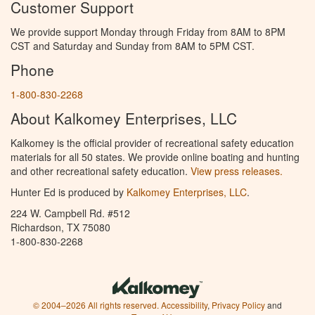
Customer Support
We provide support Monday through Friday from 8AM to 8PM
CST and Saturday and Sunday from 8AM to 5PM CST.
Phone
1-800-830-2268
About Kalkomey Enterprises, LLC
Kalkomey is the official provider of recreational safety education
materials for all 50 states. We provide online boating and hunting
and other recreational safety education.
View press releases.
Hunter Ed is produced by
Kalkomey Enterprises, LLC
.
224 W. Campbell Rd. #512
Richardson, TX 75080
1-800-830-2268
© 2004–2026 All rights reserved.
Accessibility
,
Privacy Policy
and