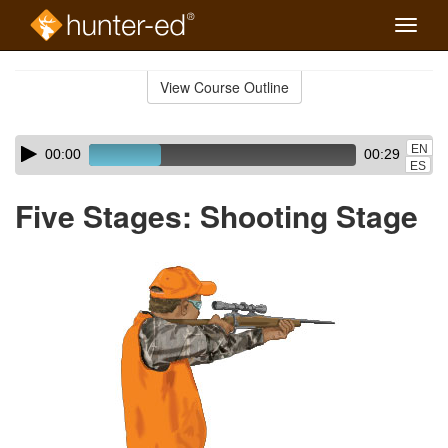
Toggle
naviga
Skip
to
View Course Outline
Course
main
Outline
content
Skip
Audio
EN
00:00
00:29
audio
Player
ES
player
Five Stages: Shooting Stage