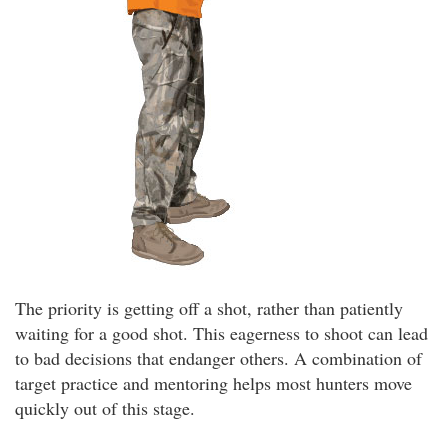
The priority is getting off a shot, rather than patiently
waiting for a good shot. This eagerness to shoot can lead
to bad decisions that endanger others. A combination of
target practice and mentoring helps most hunters move
quickly out of this stage.