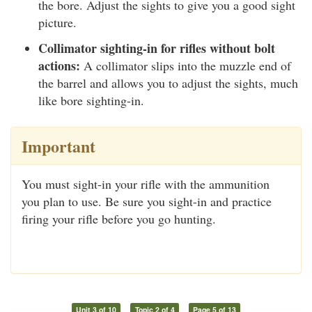
the bore. Adjust the sights to give you a good sight
picture.
Collimator sighting-in for rifles without bolt
actions:
A collimator slips into the muzzle end of
the barrel and allows you to adjust the sights, much
like bore sighting-in.
Important
You must sight-in your rifle with the ammunition
you plan to use. Be sure you sight-in and practice
firing your rifle before you go hunting.
Unit 3 of 10
Topic 2 of 4
Page 5 of 13