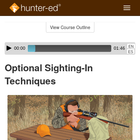
Toggle
naviga
Skip
to
View Course Outline
Course
main
Outline
content
Skip
Audio
EN
00:00
01:46
audio
Player
ES
player
Optional Sighting-In
Techniques