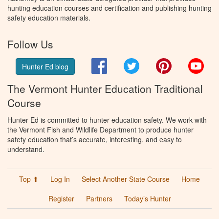
hunting education courses and certification and publishing hunting
safety education materials.
Follow Us
Facebook
Twitter
Pinterest
You
Hunter Ed blog
The Vermont Hunter Education Traditional
Course
Hunter Ed is committed to hunter education safety. We work with
the Vermont Fish and Wildlife Department to produce hunter
safety education that’s accurate, interesting, and easy to
understand.
Top ⬆
Log In
Select Another State Course
Home
Register
Partners
Today’s Hunter