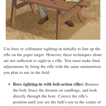
Use bore or collimator sighting-in initially to line up the
rifle on the paper target. However, these techniques alone
are not sufficient to sight-in a rifle. You must make final
adjustments by firing the rifle with the same ammunition
you plan to use in the field.
Bore sighting-in with bolt-action rifles:
Remove
the bolt, brace the firearm on sandbags, and look
directly through the bore. Correct the rifle’s
position until you see the bull’s-eye in the center of