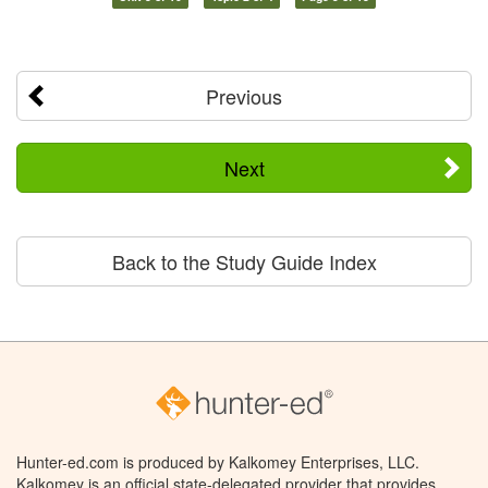
Previous
Next
Back to the Study Guide Index
Hunter-ed.com is produced by Kalkomey Enterprises, LLC.
Kalkomey is an official state-delegated provider that provides