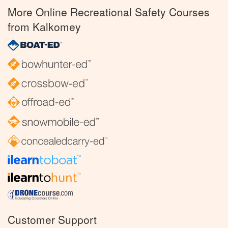
More Online Recreational Safety Courses
from Kalkomey
Customer Support