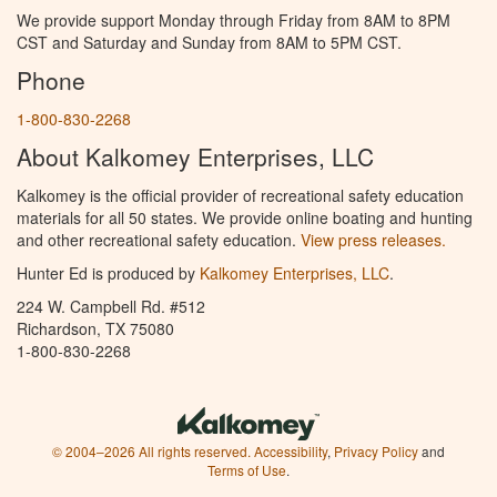
We provide support Monday through Friday from 8AM to 8PM
CST and Saturday and Sunday from 8AM to 5PM CST.
Phone
1-800-830-2268
About Kalkomey Enterprises, LLC
Kalkomey is the official provider of recreational safety education
materials for all 50 states. We provide online boating and hunting
and other recreational safety education.
View press releases.
Hunter Ed is produced by
Kalkomey Enterprises, LLC
.
224 W. Campbell Rd. #512
Richardson, TX 75080
1-800-830-2268
© 2004–2026 All rights reserved.
Accessibility
,
Privacy Policy
and
Terms of Use
.