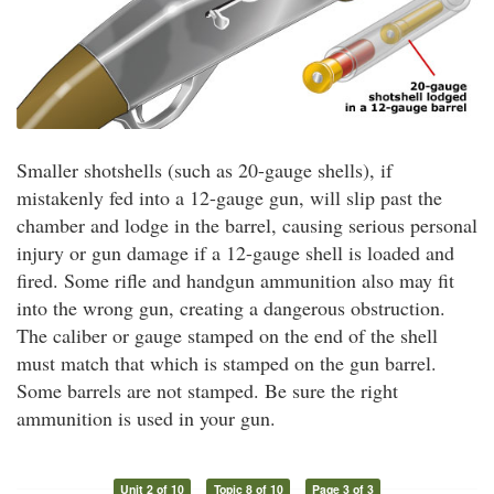
Smaller shotshells (such as 20-gauge shells), if
mistakenly fed into a 12-gauge gun, will slip past the
chamber and lodge in the barrel, causing serious personal
injury or gun damage if a 12-gauge shell is loaded and
fired. Some rifle and handgun ammunition also may fit
into the wrong gun, creating a dangerous obstruction.
The caliber or gauge stamped on the end of the shell
must match that which is stamped on the gun barrel.
Some barrels are not stamped. Be sure the right
ammunition is used in your gun.
Unit 2 of 10
Topic 8 of 10
Page 3 of 3