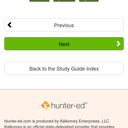
Previous
Next
Back to the Study Guide Index
Hunter-ed.com is produced by Kalkomey Enterprises, LLC.
Kalkomey is an official state-delegated provider that provides