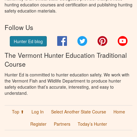
hunting education courses and certification and publishing hunting
safety education materials.
Follow Us
Facebook
Twitter
Pinterest
You
Hunter Ed blog
The Vermont Hunter Education Traditional
Course
Hunter Ed is committed to hunter education safety. We work with
the Vermont Fish and Wildlife Department to produce hunter
safety education that’s accurate, interesting, and easy to
understand.
Top ⬆
Log In
Select Another State Course
Home
Register
Partners
Today’s Hunter