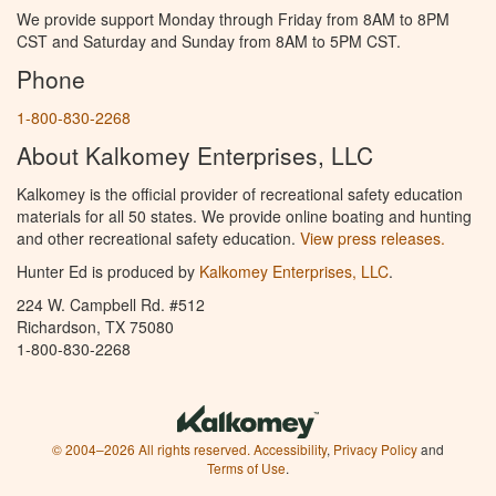
We provide support Monday through Friday from 8AM to 8PM
CST and Saturday and Sunday from 8AM to 5PM CST.
Phone
1-800-830-2268
About Kalkomey Enterprises, LLC
Kalkomey is the official provider of recreational safety education
materials for all 50 states. We provide online boating and hunting
and other recreational safety education.
View press releases.
Hunter Ed is produced by
Kalkomey Enterprises, LLC
.
224 W. Campbell Rd. #512
Richardson, TX 75080
1-800-830-2268
© 2004–2026 All rights reserved.
Accessibility
,
Privacy Policy
and
Terms of Use
.