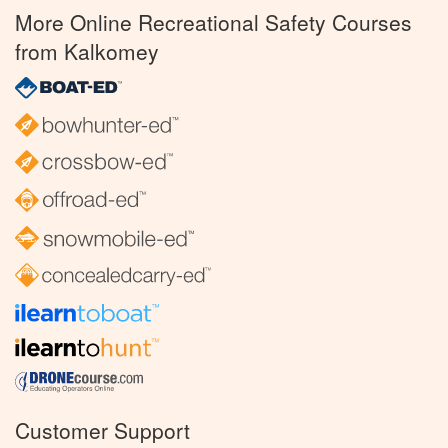
More Online Recreational Safety Courses
from Kalkomey
Customer Support