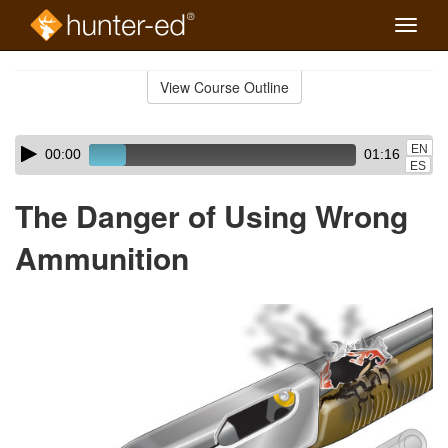
Toggle
naviga
Skip
to
View Course Outline
Course
main
Outline
content
Skip
Audio
EN
00:00
01:16
audio
Player
ES
player
The Danger of Using Wrong
Ammunition