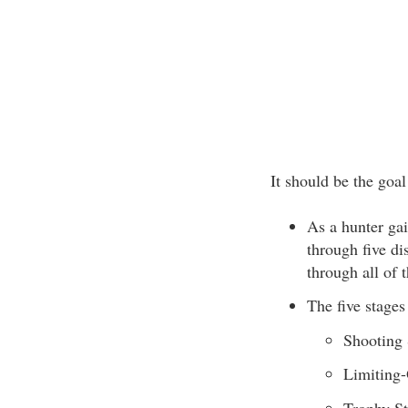
It should be the goa
As a hunter gai
through five di
through all of 
The five stages
Shooting 
Limiting-
Trophy S