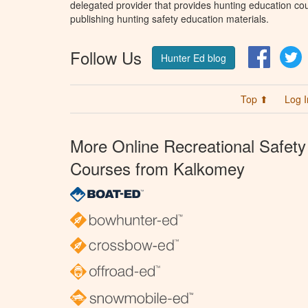
delegated provider that provides hunting education cou
publishing hunting safety education materials.
Follow Us
Facebo
T
Hunter Ed blog
Top ⬆
Log I
More Online Recreational Safety
Courses from Kalkomey