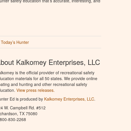
nter safety education that’s accurate, interesting, and
Today’s Hunter
bout Kalkomey Enterprises, LLC
lkomey is the official provider of recreational safety
ucation materials for all 50 states. We provide online
ating and hunting and other recreational safety
ucation.
View press releases.
nter Ed is produced by
Kalkomey Enterprises, LLC
.
24 W. Campbell Rd. #512
ichardson, TX 75080
-800-830-2268