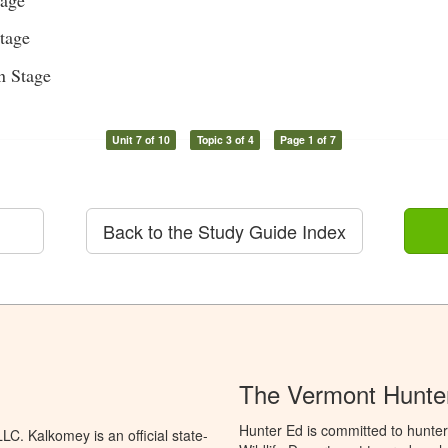
tage
n Stage
Unit 7 of 10
Topic 3 of 4
Page 1 of 7
Back to the Study Guide Index
The Vermont Hunter
Hunter Ed is committed to hunter
C. Kalkomey is an official state-