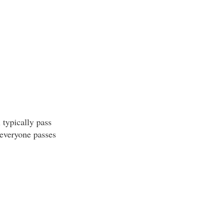
 typically pass
 everyone passes