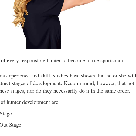
l of every responsible hunter to become a true sportsman.
ns experience and skill, studies have shown that he or she will
stinct stages of development. Keep in mind, however, that not
these stages, nor do they necessarily do it in the same order.
 of hunter development are:
Stage
Out Stage
tage