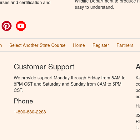
Wildlife Department to produce hu
rses and certification and
easy to understand.
ok
witter
Pinterest
YouTube
n
Select Another State Course
Home
Register
Partners
Customer Support
A
We provide support Monday through Friday from 8AM to
Ka
8PM CST and Saturday and Sunday from 8AM to 5PM
ed
CST.
bo
ed
Phone
Hu
1-800-830-2268
2
R
1