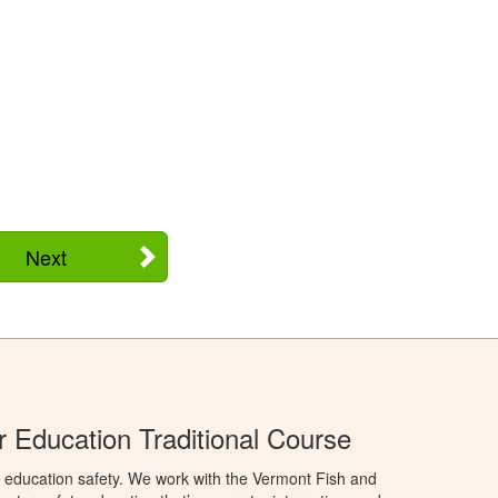
Next
 Education Traditional Course
 education safety. We work with the Vermont Fish and