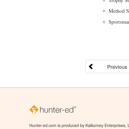
Method S
Sportsma
Previous
Hunter-ed.com is produced by Kalkomey Enterprises, LL