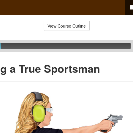
View Course Outline
g a True Sportsman