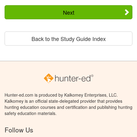
Next
Back to the Study Guide Index
Hunter-ed.com is produced by Kalkomey Enterprises, LLC.
Kalkomey is an official state-delegated provider that provides
hunting education courses and certification and publishing hunting
safety education materials.
Follow Us