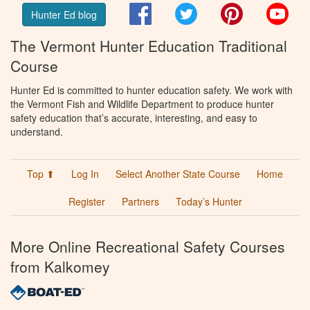
Facebook
Twitter
Pinterest
You
Hunter Ed blog
The Vermont Hunter Education Traditional
Course
Hunter Ed is committed to hunter education safety. We work with
the Vermont Fish and Wildlife Department to produce hunter
safety education that’s accurate, interesting, and easy to
understand.
Top ⬆
Log In
Select Another State Course
Home
Register
Partners
Today’s Hunter
More Online Recreational Safety Courses
from Kalkomey