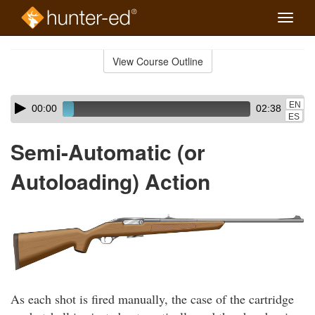
Toggle
naviga
Skip
to
View Course Outline
Course
main
Outline
content
Skip
Audio
EN
00:00
02:38
audio
Player
ES
player
Semi-Automatic (or
Autoloading) Action
As each shot is fired manually, the case of the cartridge