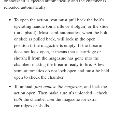
or shotshell is ejected automatically and the chamber is
reloaded automatically.
To open the action, you must pull back the bolt’s
operating handle (on a rifle or shotgun) or the slide
(on a pistol). Most semi-automatics, when the bolt
or slide is pulled back, will lock in the open
position if the magazine is empty. If the firearm
does not lock open, it means that a cartridge or
shotshell from the magazine has gone into the
chamber, making the firearm ready to fire. A few
semi-automatics do not lock open and must be held
open to check the chamber.
To unload,
first remove the magazine
, and lock the
action open. Then make sure it’s unloaded—check
both
the chamber
and
the magazine for extra
cartridges or shells.