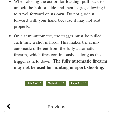
When closing the action for loading, pull back to
unlock the bolt or slide and then let go, allowing it
to travel forward on its own. Do not guide it
forward with your hand because it may not seat
properly.
On a semi-automatic, the trigger must be pulled
each time a shot is fired. This makes the semi-
automatic different from the fully automatic
firearm, which fires continuously as long as the
The fully automatic firearm
trigger is held down.
may not be used for hunting or sport shooting.
Unit 2 of 10
Topic 4 of 10
Page 7 of 14
Previous