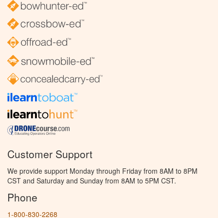
Customer Support
We provide support Monday through Friday from 8AM to 8PM
CST and Saturday and Sunday from 8AM to 5PM CST.
Phone
1-800-830-2268