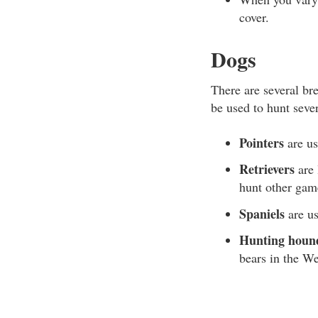
cover.
Dogs
There are several br
be used to hunt seve
Pointers
are us
Retrievers
are 
hunt other gam
Spaniels
are us
Hunting houn
bears in the We