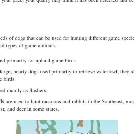
eeds of dogs that can be used for hunting different game spec
ral types of game animals.
ed primarily for upland game birds.
large, hearty dogs used primarily to retrieve waterfowl; they a
e birds.
ed mainly as flushers.
ds
are used to hunt raccoons and rabbits in the Southeast, mo
st, and deer in some states.