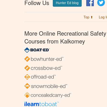
Follow Us
Facebo
T
Hunter Ed blog
Top ⬆
Log I
More Online Recreational Safety
Courses from Kalkomey