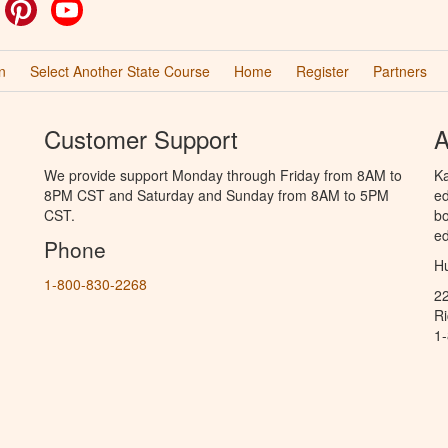
ok
witter
Pinterest
YouTube
n
Select Another State Course
Home
Register
Partners
Customer Support
A
We provide support Monday through Friday from 8AM to
Ka
8PM CST and Saturday and Sunday from 8AM to 5PM
ed
CST.
bo
ed
Phone
Hu
1-800-830-2268
2
R
1