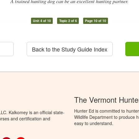
A trained hunting dog can be an excellent hunting partner.
Unit 4 of 10
Topic 2 of 6
Page 10 of 10
Back to the Study Guide Index
The Vermont Hunter
Hunter Ed is committed to hunter
C. Kalkomey is an official state-
Wildlife Department to produce hu
rses and certification and
easy to understand.