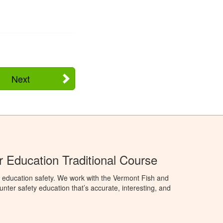
Next
 Education Traditional Course
 education safety. We work with the Vermont Fish and
nter safety education that’s accurate, interesting, and