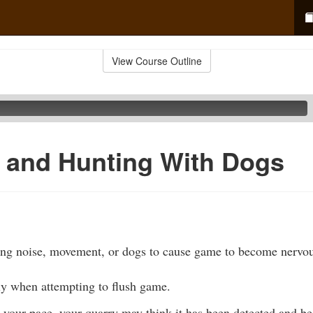
View Course Outline
 and Hunting With Dogs
ing noise, movement, or dogs to cause game to become nervou
ly when attempting to flush game.
your pace, your quarry may think it has been detected and be 