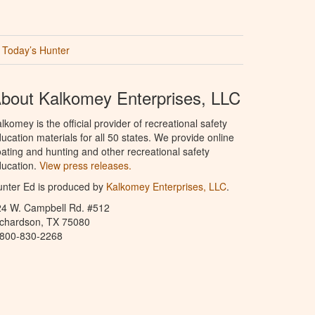
Today’s Hunter
bout Kalkomey Enterprises, LLC
lkomey is the official provider of recreational safety
ucation materials for all 50 states. We provide online
ating and hunting and other recreational safety
ucation.
View press releases.
nter Ed is produced by
Kalkomey Enterprises, LLC
.
24 W. Campbell Rd. #512
ichardson, TX 75080
-800-830-2268