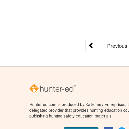
Previous
Hunter-ed.com is produced by Kalkomey Enterprises, LL
delegated provider that provides hunting education cou
publishing hunting safety education materials.