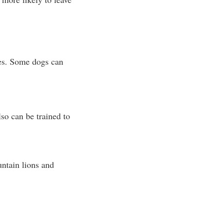
ies. Some dogs can
lso can be trained to
untain lions and